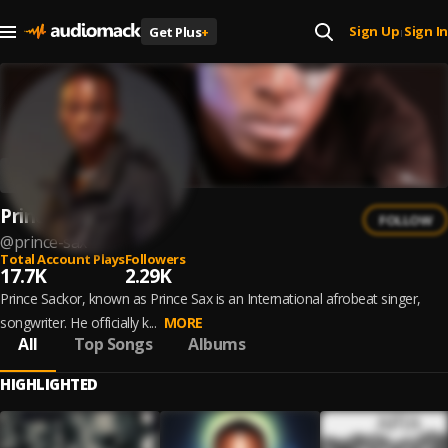
Sign Up
Sign In
Get Plus
+
|
Prince Sax
FOLLOW
@
prince-sax
Total Account Plays
Followers
17.7K
2.29K
Prince Sackor, known as Prince Sax is an International afrobeat singer,
songwriter. He officially k...
MORE
All
Top Songs
Albums
HIGHLIGHTED