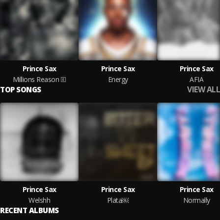
Prince Sax
Prince Sax
Prince Sax
Millions Reason
Energy
AFIA
VIEW ALL
TOP SONGS
Prince Sax
Prince Sax
Prince Sax
Welshh
Plata￼
Normally
RECENT ALBUMS