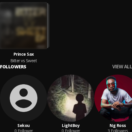
Prince Sax
Bitter vs Sweet
VIEW ALL
FOLLOWERS
Sekou
LightBoy
Ng Ross
0
Follower
0
Follower
3
Followers