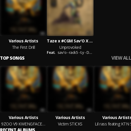
Various Artists
Taze x #CGM Sav'O X Rack5 X T.Y. X Dodgy X Horrid 1
The First Drill
Unprovoked
Feat.
sav'o - rack5 - t.y - Dodgy - Horrid1
VIEW ALL
TOP SONGS
Various Artists
Various Artists
Various Artist
9ZOO V9 KWENGFACE TRIZZAC 5.12.20
Victim STICKS
RECENT ALBUMS