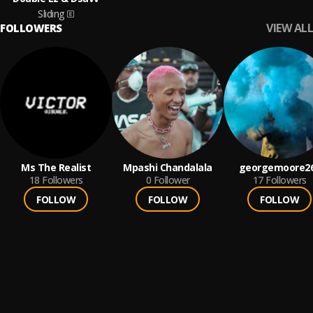
Sliding
VIEW ALL
FOLLOWERS
Ms The Realist
Mpashi Chandalala
georgemoore2
18
Followers
0
Follower
17
Followers
FOLLOW
FOLLOW
FOLLOW