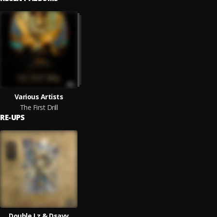
Various Artists
The First Drill
RE-UPS
Double Lz & Dsavv