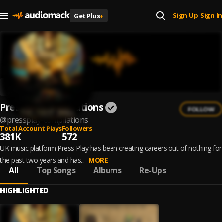
Sign Up
Sign In
Get Plus
+
|
PressPlay Compilations
FOLLOW
@
pressplay-compilations
Total Account Plays
Followers
381K
572
UK music platform Press Play has been creating careers out of nothing for
the past two years and has...
MORE
All
Top Songs
Albums
Re-Ups
HIGHLIGHTED