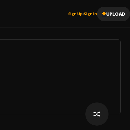
UPLOAD
Sign Up
Sign In
|