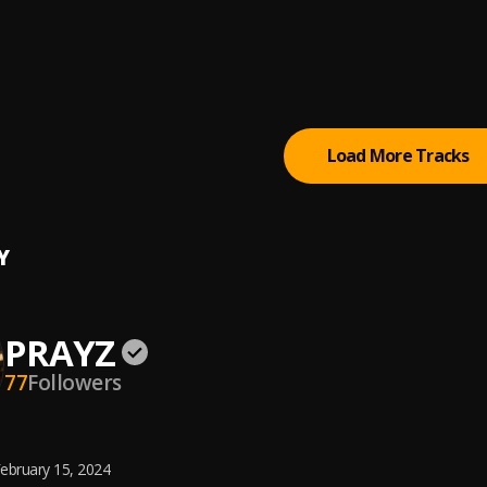
 Yutes Cry
't Matter (Praise The Most High)
Load More Tracks
Y
PRAYZ
77
Followers
ebruary 15, 2024