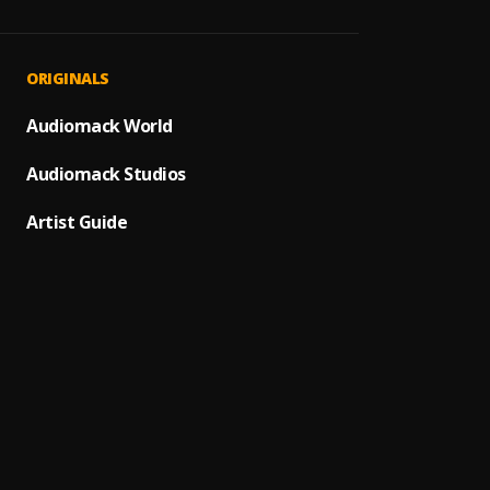
FATHE
1
.
Humbl
Nah S
2
.
ORIGINALS
CHRIS
Breat
Audiomack World
3
.
Neon 
Audiomack Studios
Choos
4
.
Elshad
Artist Guide
Haven'
5
.
Danny
WE AL
6
.
PRAYZ
Rise U
7
.
PRAYZ
Bold 
8
.
PRAYZ