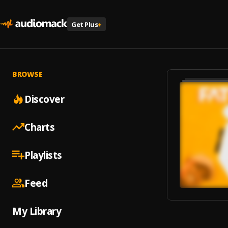
Get Plus
+
BROWSE
Discover
Charts
Playlists
Feed
My Library