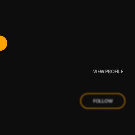
VIEW PROFILE
FOLLOW