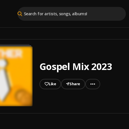
Gospel Mix 2023
Like
Share