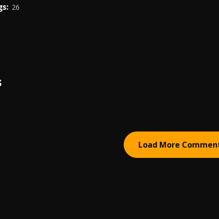
s:
26
S
Load More Commen