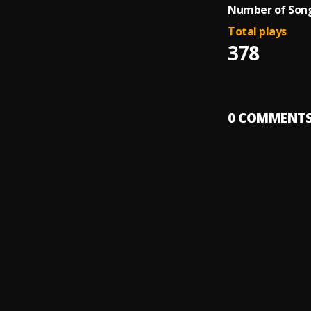
Number of Song
Total plays
378
0
COMMENT