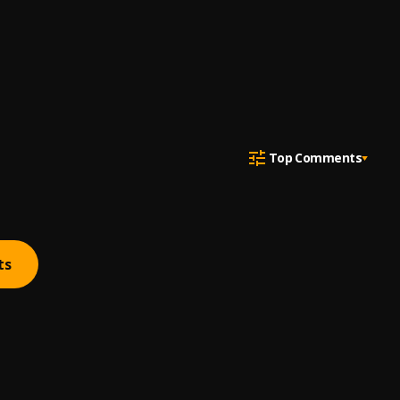
Top Comments
ts