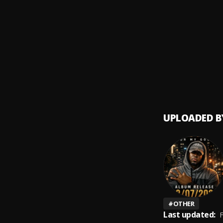
Ghetto
9
.
PRAYZ
It Don
10
.
PRAYZ
UPLOADED B
#
OTHER
Last updated:
F