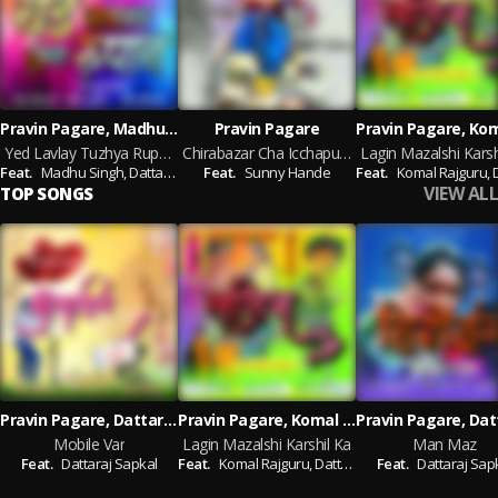
Pravin Pagare, Madhu Singh, Dattaraj Sapkal
Pravin Pagare
Yed Lavlay Tuzhya Rupan
Chirabazar Cha Icchapurti
Lagin Mazalshi Karsh
Feat.
Madhu Singh,
Dattaraj Sapkal
Feat.
Sunny Hande
Feat.
Komal Rajguru,
Dat
VIEW ALL
TOP SONGS
Pravin Pagare, Dattaraj Sapkal
Pravin Pagare, Komal Rajguru, Dattaraj Sapkal
Mobile Var
Lagin Mazalshi Karshil Ka
Man Maz
Feat.
Dattaraj Sapkal
Feat.
Komal Rajguru,
Dattaraj Sapkal
Feat.
Dattaraj Sap