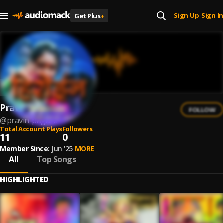
Sign Up
Sign In
Get Plus
+
|
Pravin Pagare
FOLLOW
@
pravin-pagare
Total Account Plays
Followers
11
0
Member Since:
Jun '25
MORE
All
Top Songs
HIGHLIGHTED