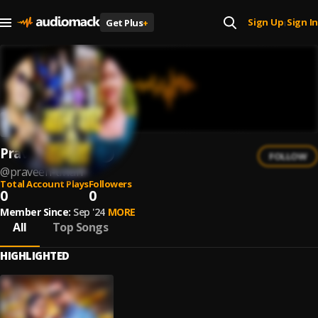
Sign Up
Sign In
Get Plus
+
|
Praveen Tiwari
FOLLOW
@
praveen-tiwari
Total Account Plays
Followers
0
0
Member Since:
Sep '24
MORE
All
Top Songs
HIGHLIGHTED