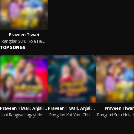
Praveen Tiwari
Rangdari Suru Hola Hamra Jila Se
TOP SONGS
Praveen Tiwari, Anjali Tiwari
Praveen Tiwari, Anjali Tiwari
Praveen Tiwar
Jani Rangwa Lagayi Holiya Me
Rangdari Kail Yaru Chhod Da