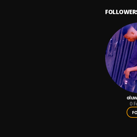
FOLLOWER
olu
0
F
F