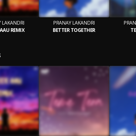
 LAKANDRI
PRANAY LAKANDRI
PRAN
 AAU REMIX
BETTER TOGETHER
TE
S