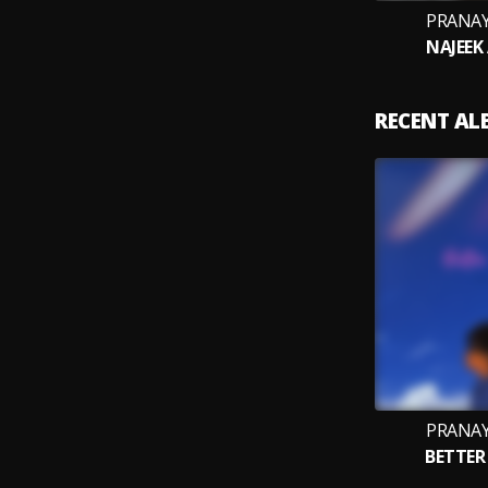
PRANAY
NAJEEK
RECENT A
PRANAY
BETTER