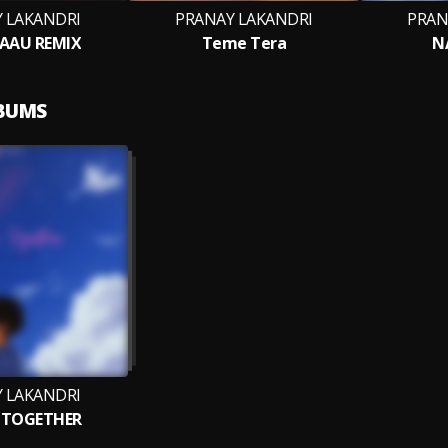
 LAKANDRI
PRANAY LAKANDRI
PRAN
 AAU REMIX
Teme Tera
N
LBUMS
 LAKANDRI
 TOGETHER