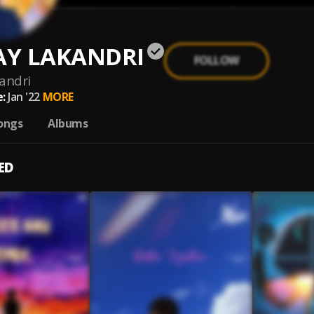
Y LAKANDRI
FOLLOW
andri
:
Jan '22
MORE
ongs
Albums
ED