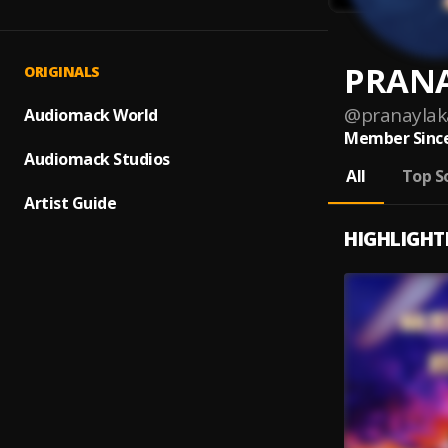
PRANA
ORIGINALS
@
pranaylak
Audiomack World
Member Since
Audiomack Studios
All
Top S
Artist Guide
HIGHLIGHT