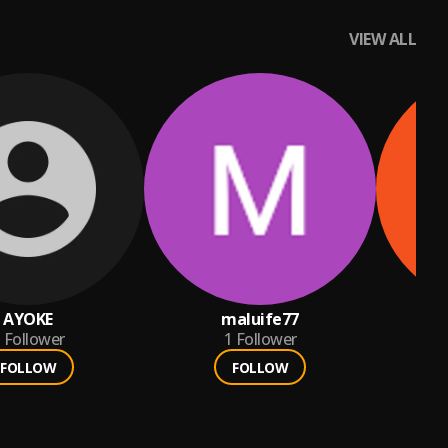
VIEW ALL
AYOKE
maluife77
pas
Follower
1
Follower
FOLLOW
FOLLOW