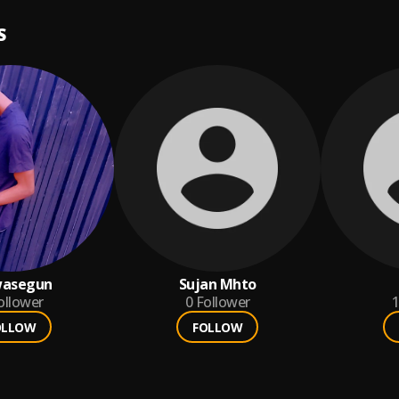
S
wasegun
Sujan Mhto
ollower
0
Follower
1
OLLOW
FOLLOW