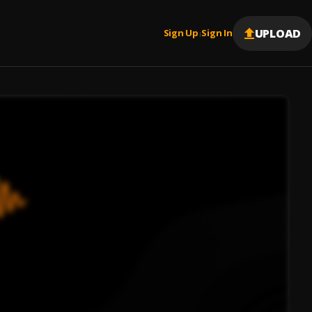
UPLOAD
Sign Up
Sign In
|