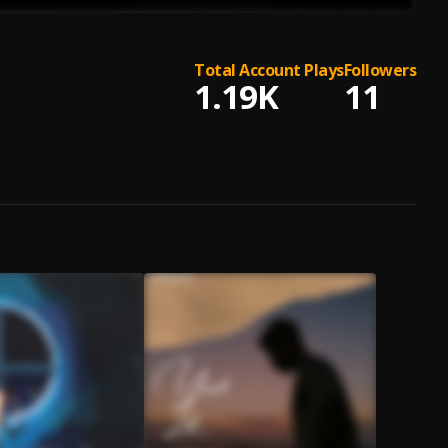
Total Account Plays
Followers
1.19K
11