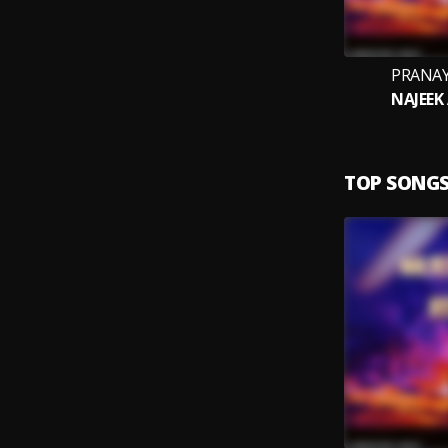
PRANAY
NAJEEK
TOP SONG