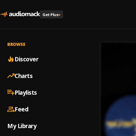
Get Plus
+
BROWSE
Discover
Charts
Playlists
Feed
My Library