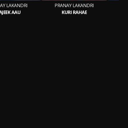
AY LAKANDRI
PRANAY LAKANDRI
PR
AJEEK AAU
KURI RAHAE