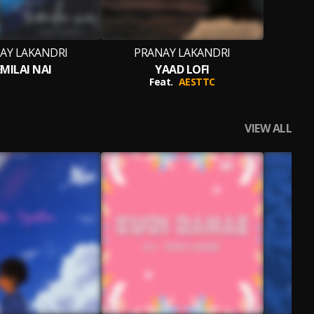
AY LAKANDRI
PRANAY LAKANDRI
MILAI NAI
YAAD LOFI
Feat.
AESTTC
VIEW ALL