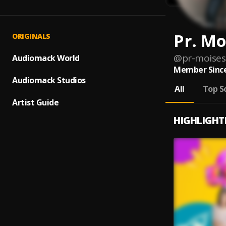
Pr. Mo
ORIGINALS
@
pr-moises
Audiomack World
Member Since
Audiomack Studios
All
Top S
Artist Guide
HIGHLIGHT