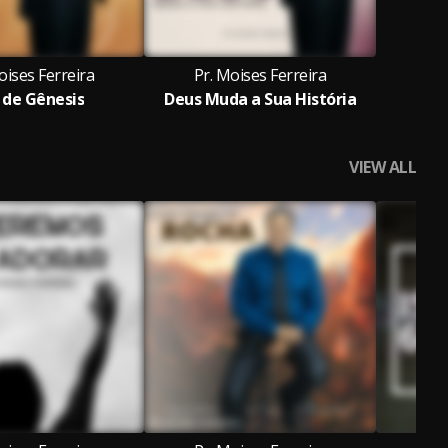
oises Ferreira
Pr. Moises Ferreira
 de Gênesis
Deus Muda a Sua História
VIEW ALL