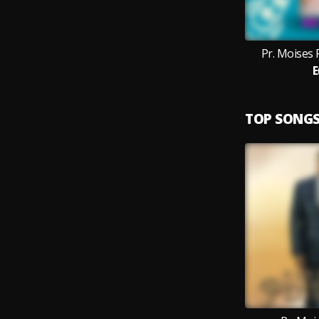
Pr. Moises F
E
TOP SONG