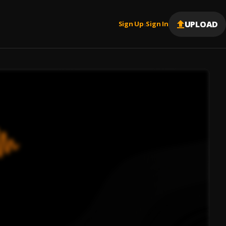
UPLOAD
Sign Up
Sign In
|