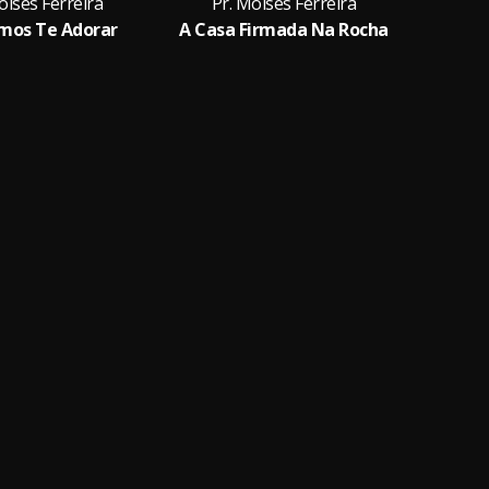
oises Ferreira
Pr. Moises Ferreira
Pr.
mos Te Adorar
A Casa Firmada Na Rocha