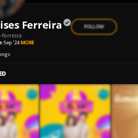
ises Ferreira
FOLLOW
-ferreira
:
Sep '24
MORE
ongs
ED