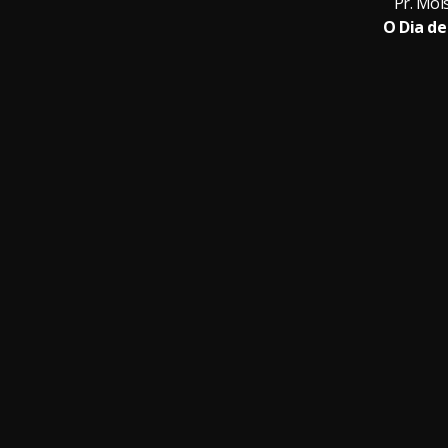
Pr. Moi
O Dia de