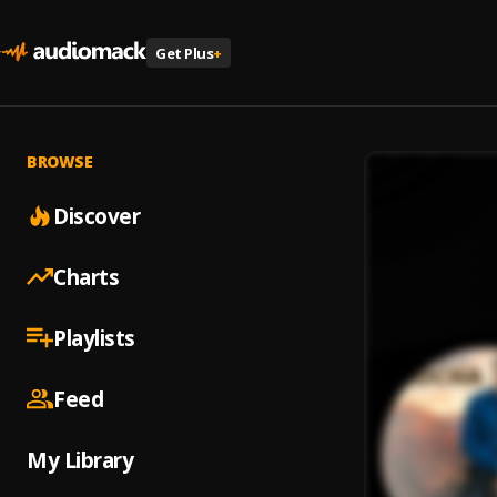
Get Plus
+
BROWSE
Discover
Charts
Playlists
Feed
My Library