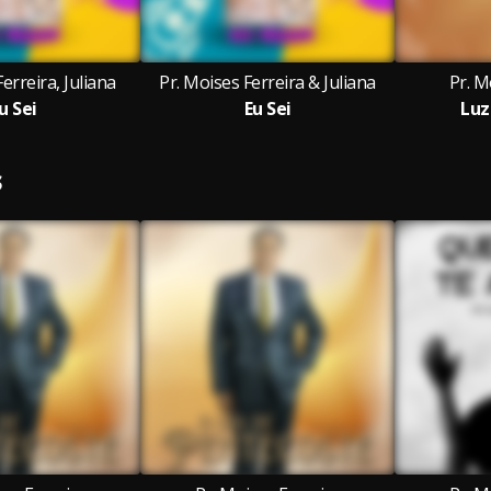
erreira, Juliana
Pr. Moises Ferreira & Juliana
Pr. M
u Sei
Eu Sei
Luz
S