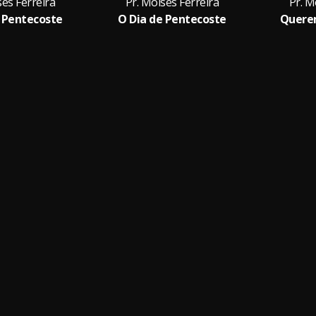
ses Ferreira
Pr. Moises Ferreira
Pr. M
 Pentecoste
O Dia de Pentecoste
Quere