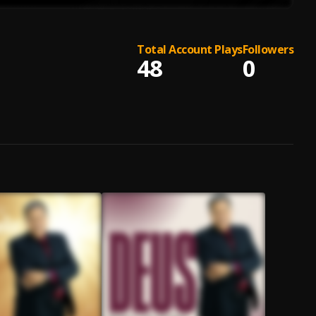
Total Account Plays
Followers
48
0