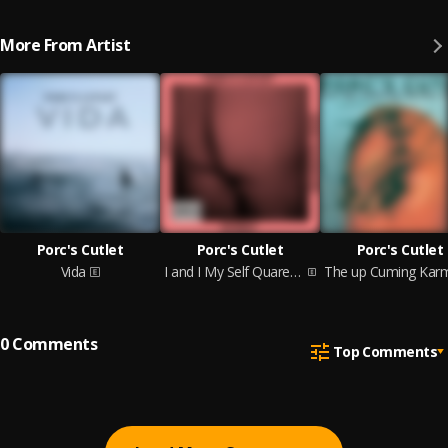
More From Artist
Porc's Cutlet
Porc's Cutlet
Porc's Cutlet
Vida
I and I My Self Quarenta Anos
0
Comments
Top Comments