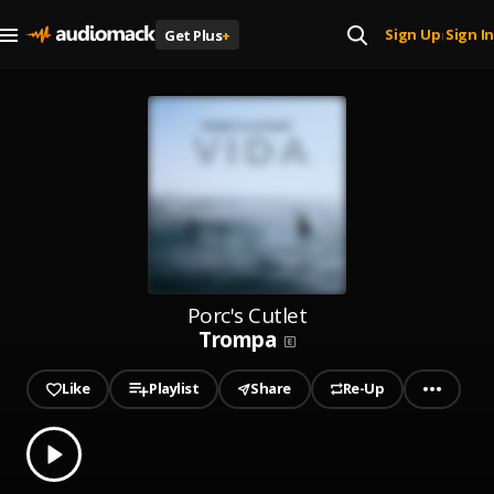
Sign Up
Sign In
Get Plus
+
|
Porc's Cutlet
Trompa
Like
Playlist
Share
Re-Up
0.00
% played
Play
Trompa