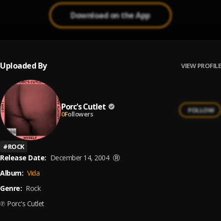
Download on the App
Uploaded By
VIEW PROFILE
Porc's Cutlet
FOLLOW
0
Followers
#
ROCK
Release Date:
December 14, 2004
Ⓡ
Album:
Vida
Genre:
Rock
℗ Porc's Cutlet