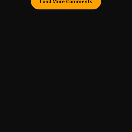
Load More Comments