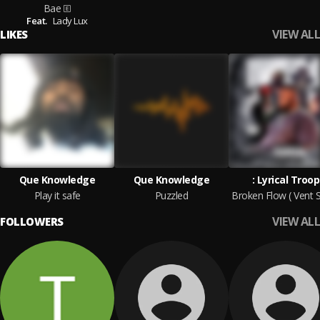
Bae
Feat.
Lady Lux
VIEW ALL
LIKES
Que Knowledge
Que Knowledge
: Lyrical Troop
Play it safe
Puzzled
VIEW ALL
FOLLOWERS