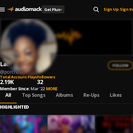
Sign Up
Sign In
Get Plus
+
|
Lady Lux
FOLLOW
@
porchetaylor
Total Account Plays
Followers
2.19K
32
Member Since:
Mar '22
MORE
All
Top Songs
Albums
Re-Ups
Likes
HIGHLIGHTED