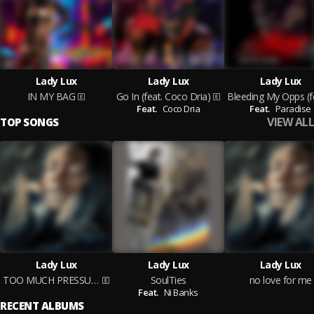
Lady Lux
Lady Lux
Lady Lux
IN MY BAG
Go In (feat. Coco Dria)
Feat.
Coco Dria
Feat.
Paradise
VIEW ALL
TOP SONGS
Lady Lux
Lady Lux
Lady Lux
TOO MUCH PRESSURE
SoulTies
no love for me
Feat.
Ni Banks
RECENT ALBUMS