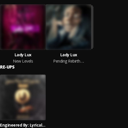
Lady Lux
Lady Lux
New Levels
Pending Rebirth….
RE-UPS
Engineered By: Lyrical Troop