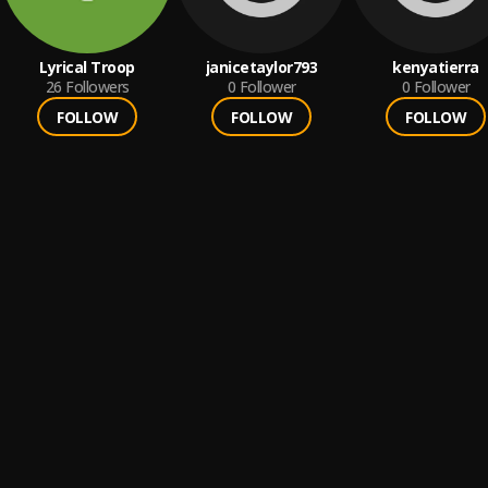
Lyrical Troop
janicetaylor793
kenyatierra
26
Followers
0
Follower
0
Follower
FOLLOW
FOLLOW
FOLLOW