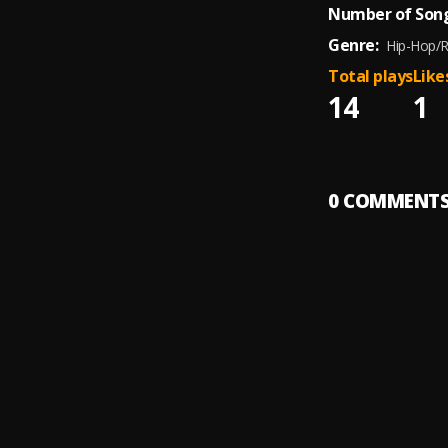
Number of Song
Genre:
Hip-Hop/
Total plays
Like
14
1
0
COMMENT