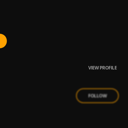
VIEW PROFILE
FOLLOW