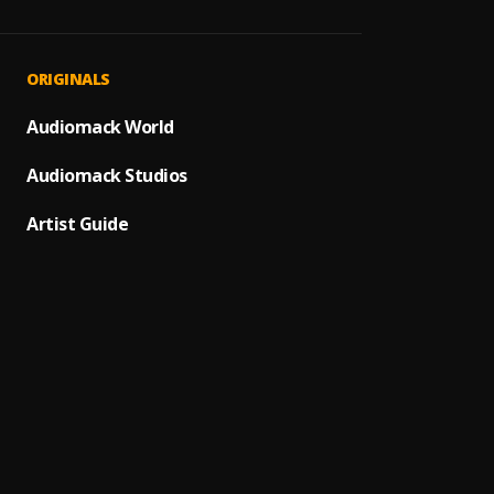
Dem D
1
.
Polyte
Ringo
2
.
ORIGINALS
Polyte
WONDA 
Audiomack World
3
.
Morns
Audiomack Studios
IRan
4
.
Rod W
Artist Guide
Passpo
5
.
Rod W
Love 
6
.
Rod W
Bache
7
.
Rod W
Great
8
.
Rod W