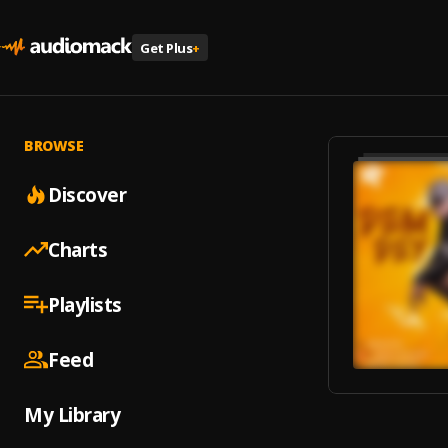
Get Plus
+
BROWSE
Discover
Charts
Playlists
Feed
My Library