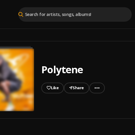
Polytene
Like
Share