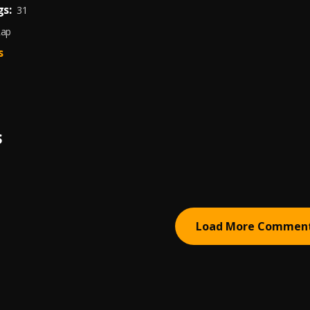
s:
31
Rap
s
S
Load More Commen