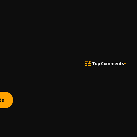
Top Comments
ts