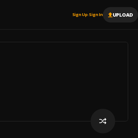
UPLOAD
Sign Up
Sign In
|