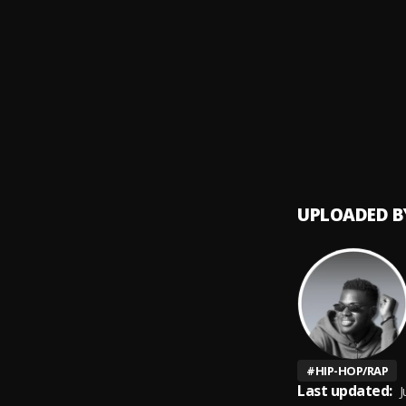
Bangg_
9
.
Tang 
2018
10
.
Rod W
UPLOADED B
#
HIP-HOP/RAP
Last updated:
J