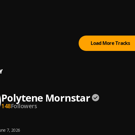
3_-_Slide_Remix[ListenVid.com]
Realme
ave
Load More Tracks
Y
Polytene Mornstar
148
Followers
une 7, 2026