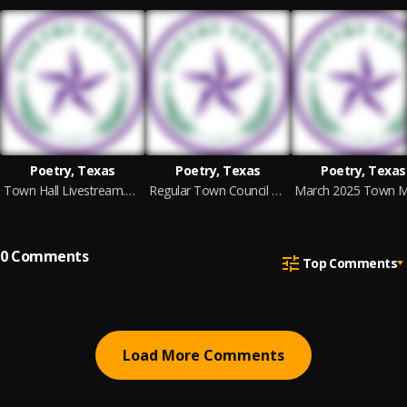
Poetry, Texas
Poetry, Texas
Poetry, Texas
Town Hall Livestream.mp4
Regular Town Council Meeting -- February 20, 2025 (1).mp4
0
Comments
Top Comments
Load More Comments