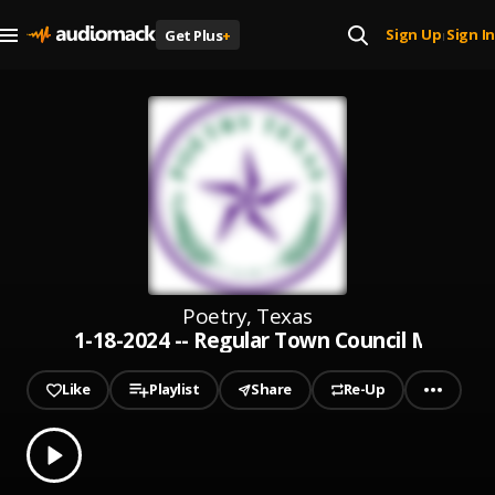
Sign Up
Sign In
Get Plus
+
|
Poetry, Texas
1-18-2024 -- Regular Town Council Meetin
Like
Playlist
Share
Re-Up
0.00
% played
Play
1-18-2024 -- Regular Town Council Meeting