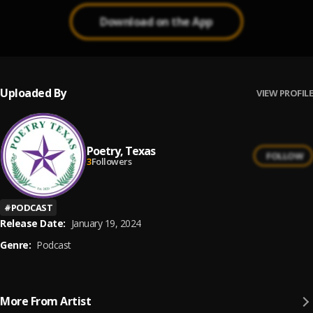
Download on the App
Uploaded By
VIEW PROFILE
Poetry, Texas
FOLLOW
3
Followers
#
PODCAST
Release Date:
January 19, 2024
Genre:
Podcast
More From Artist