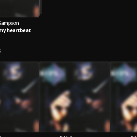
 Sampson
 my heartbeat
S