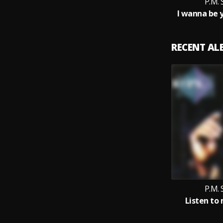
P.M.
I wanna be 
RECENT A
P.M.
Listen to