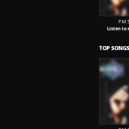
P.M.
Listen to
TOP SONG