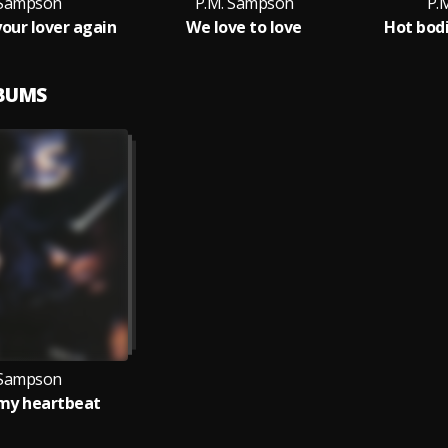
 Sampson
P.M. Sampson
P.
your lover again
We love to love
Hot bod
LBUMS
 Sampson
 my heartbeat