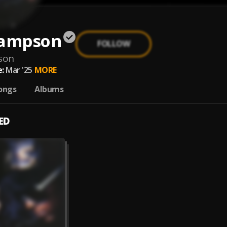
Sampson
FOLLOW
son
:
Mar '25
MORE
ongs
Albums
ED