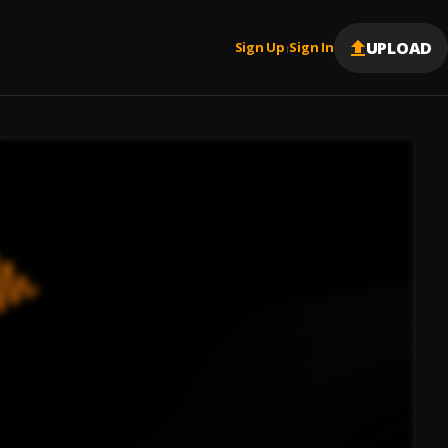
UPLOAD
Sign Up
Sign In
|