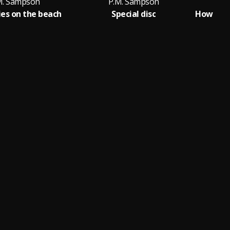
M. Sampson
P.M. Sampson
ies on the beach
Special disc