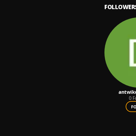
FOLLOWER
antwiko
0
F
F