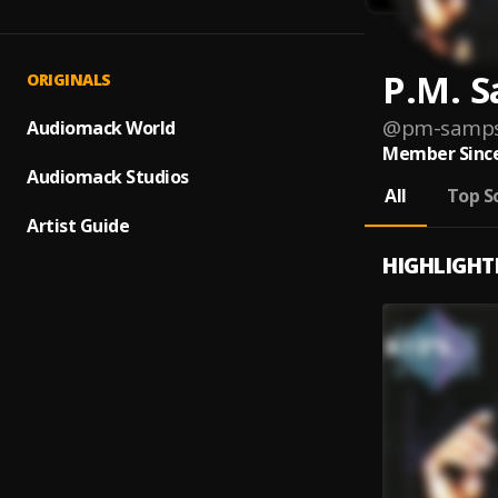
P.M. 
ORIGINALS
@
pm-samp
Audiomack World
Member Since
Audiomack Studios
All
Top S
Artist Guide
HIGHLIGHT