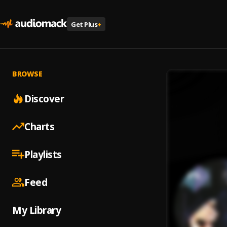
Get Plus
+
BROWSE
Discover
Charts
Playlists
Feed
My Library