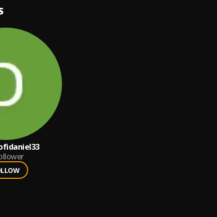
S
fidaniel33
ollower
OLLOW