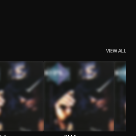
VIEW ALL