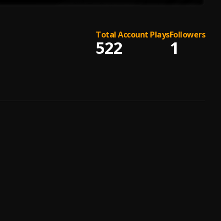
Total Account Plays
Followers
522
1