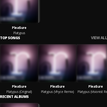
Plea$ure
Platypus
VIEW ALL
TOP SONGS
Plea$ure
Plea$ure
Plea$ure
Platypus (Original)
Platypus (Vhyce Remix)
Platypus (Visionist R
RECENT ALBUMS