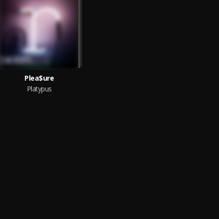
Plea$ure
Platypus