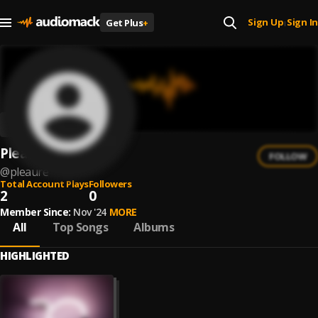
Sign Up
Sign In
Get Plus
+
|
Plea$ure
FOLLOW
@
pleaure
Total Account Plays
Followers
2
0
Member Since:
Nov '24
MORE
All
Top Songs
Albums
HIGHLIGHTED