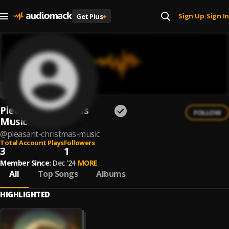
Sign Up
Sign In
Get Plus
+
|
Pleasant Christmas
FOLLOW
Music
@
pleasant-christmas-music
Total Account Plays
Followers
3
1
Member Since:
Dec '24
MORE
All
Top Songs
Albums
HIGHLIGHTED