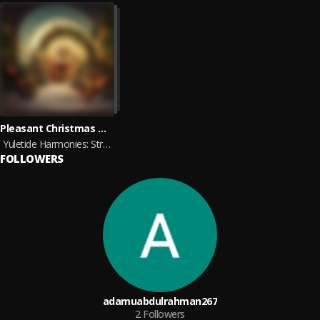
Pleasant Christmas Music, Christmas Morning Ambience, Christmas On Neptune
Yuletide Harmonies: Strings of the Season
FOLLOWERS
adamuabdulrahman267
2
Followers