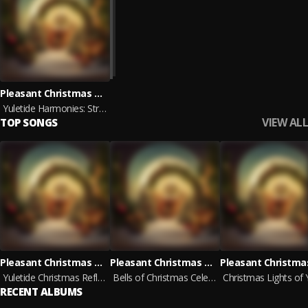
Pleasant Christmas Music, Christmas Morning Ambience, Christmas On Neptune
Yuletide Harmonies: Strings of the Season
VIEW ALL
TOP SONGS
Pleasant Christmas Music, Christmas Morning Ambience, Christmas On Neptune
Pleasant Christmas Music, Christmas Morning Ambience, Christmas On Neptune
Yuletide Christmas Reflections
Bells of Christmas Celebration
RECENT ALBUMS