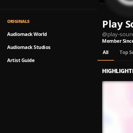
Play 
ORIGINALS
@
play-soun
Audiomack World
Member Since
Audiomack Studios
All
Top S
Artist Guide
HIGHLIGHT