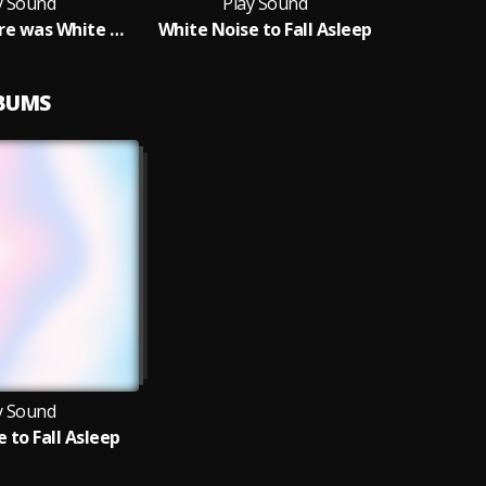
y Sound
Play Sound
and then there was White Noise
White Noise to Fall Asleep
LBUMS
y Sound
 to Fall Asleep