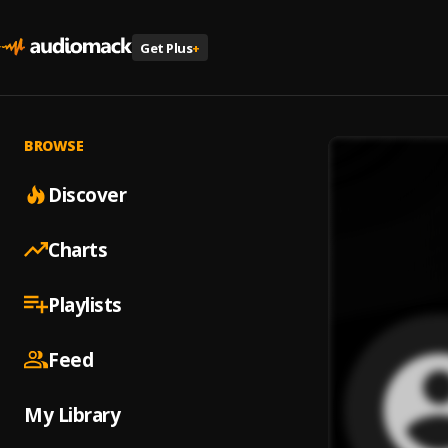
Get Plus
+
BROWSE
Discover
Charts
Playlists
Feed
My Library