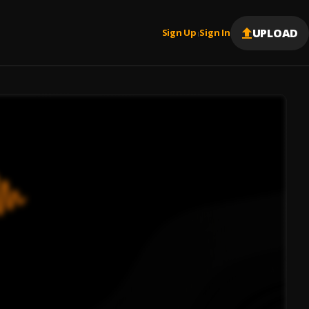
UPLOAD
Sign Up
Sign In
|