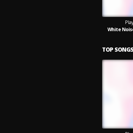
Pla
White Noise
TOP SONG