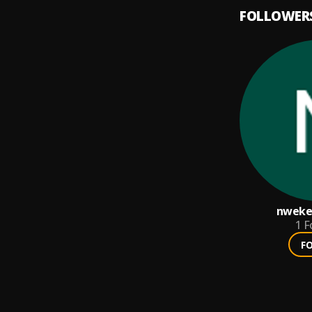
FOLLOWER
nwek
1
F
F