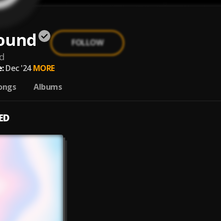
Sound
FOLLOW
d
:
Dec '24
MORE
ongs
Albums
ED