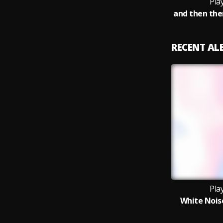
Pla
RECENT A
Pla
White Noise