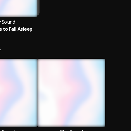
y Sound
 to Fall Asleep
S