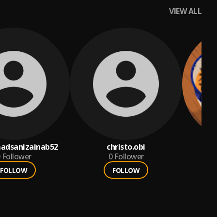
VIEW ALL
dsanizainab52
christo.obi
a
Follower
0
Follower
FOLLOW
FOLLOW