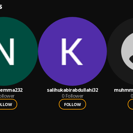
S
eemma232
salihukabirabdullahi32
muhmma
ollower
0
Follower
0
OLLOW
FOLLOW