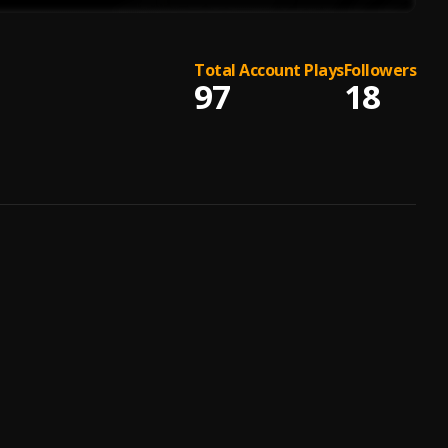
Total Account Plays
Followers
97
18