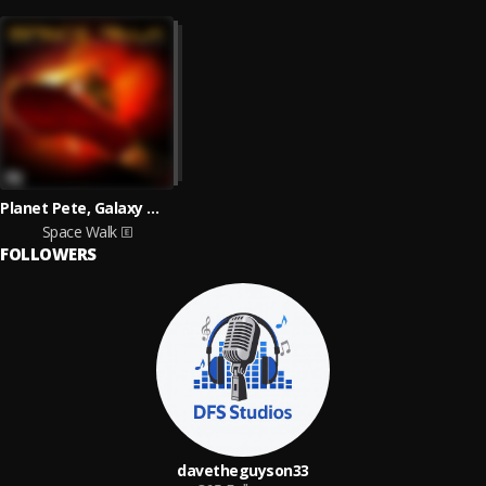
Planet Pete, Galaxy Wick
Space Walk
FOLLOWERS
davetheguyson33