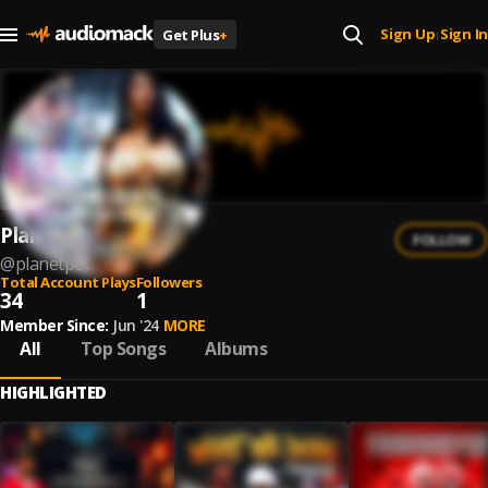
Sign Up
Sign In
Get Plus
+
|
Planet Pete
FOLLOW
@
planetpete
Total Account Plays
Followers
34
1
Member Since:
Jun '24
MORE
All
Top Songs
Albums
HIGHLIGHTED