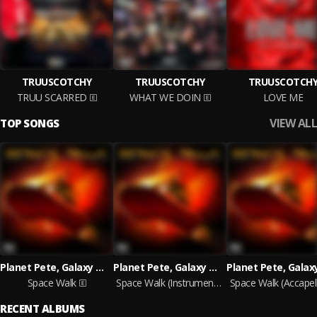
TRUUSCOTCHY
TRUUSCOTCHY
TRUUSCOTCH
TRUU SCARRED
WHAT WE DOIN
LOVE ME
VIEW ALL
TOP SONGS
Planet Pete, Galaxy Wick
Planet Pete, Galaxy Wick
Space Walk
Space Walk (Instrumental)
Space Walk (Accapel
RECENT ALBUMS