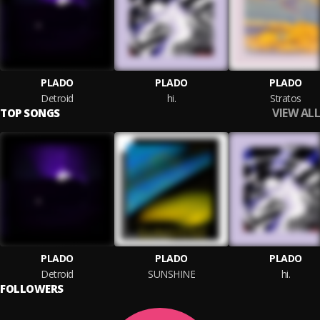
PLADO
PLADO
PLADO
Detroid
hi.
Stratos
VIEW ALL
TOP SONGS
PLADO
PLADO
PLADO
Detroid
SUNSHINE
hi.
FOLLOWERS