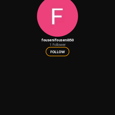
fousenifouseni050
1
Follower
FOLLOW