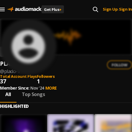
Sign Up
Sign In
Get Plus
+
|
PLADO
FOLLOW
@
plado-1
Total Account Plays
Followers
37
1
Member Since:
Nov '24
MORE
All
Top Songs
HIGHLIGHTED