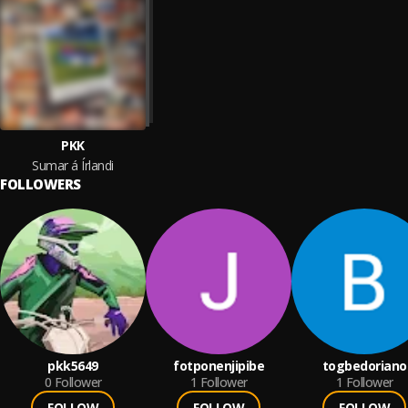
PKK
Sumar á Írlandi
FOLLOWERS
pkk5649
fotponenjipibe
togbedoriano
0
Follower
1
Follower
1
Follower
FOLLOW
FOLLOW
FOLLOW