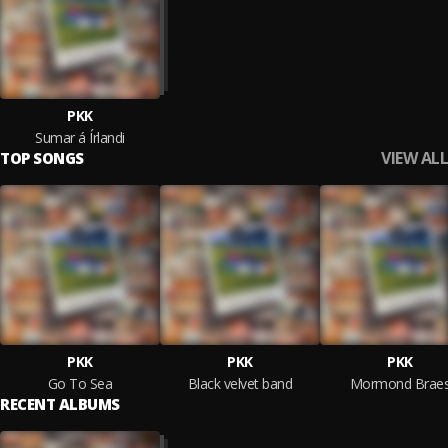
PKK
Sumar á Írlandi
VIEW ALL
TOP SONGS
PKK
PKK
PKK
Go To Sea
Black velvet band
Mormond Brae
RECENT ALBUMS