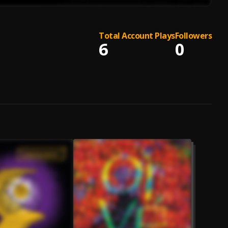
Total Account Plays
Followers
6
0