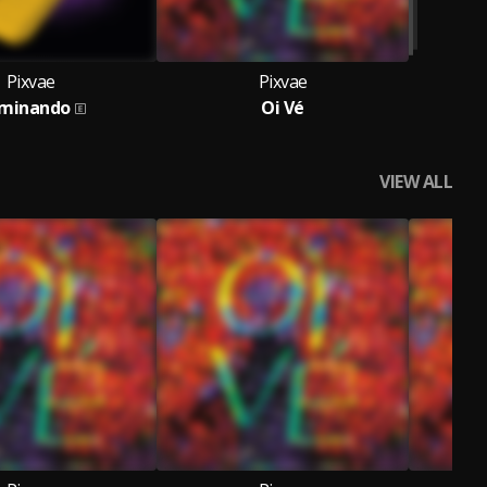
Pixvae
Pixvae
minando
Oi Vé
VIEW ALL