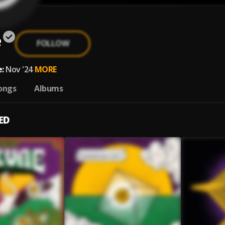
e
FOLLOW
:
Nov '24
MORE
ongs
Albums
ED