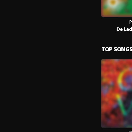
P
De Lad
TOP SONG