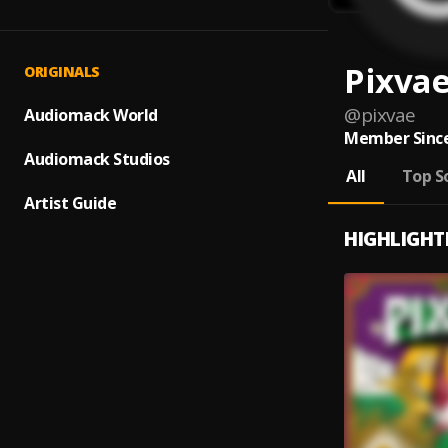
Pixva
ORIGINALS
@
pixvae
Audiomack World
Member Since
Audiomack Studios
All
Top S
Artist Guide
HIGHLIGHT