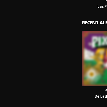
P
Las P
RECENT A
P
De Lad