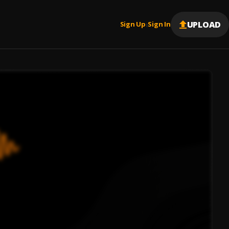
UPLOAD
Sign Up
Sign In
|