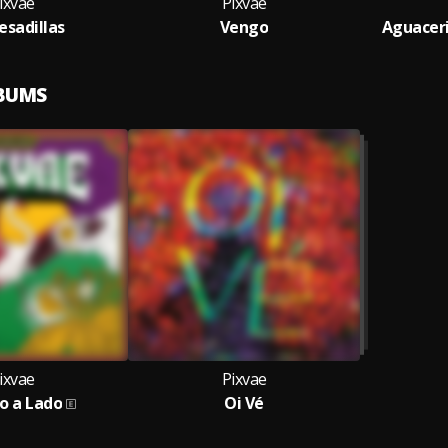
ixvae
Pixvae
esadillas
Vengo
Aguaceri
LBUMS
ixvae
Pixvae
o a Lado
Oi Vé