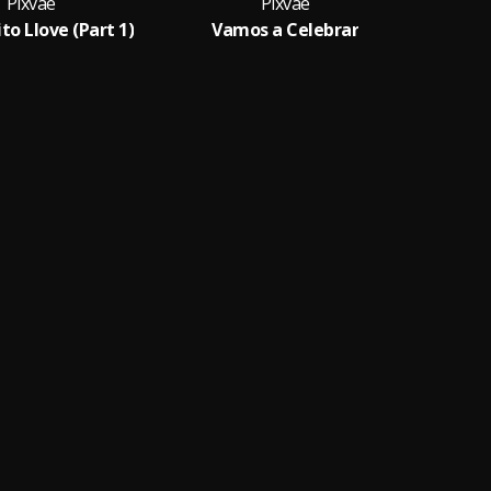
Pixvae
Pixvae
to Llove (Part 1)
Vamos a Celebrar