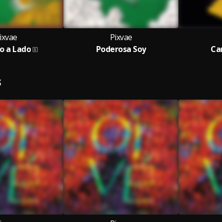
ixvae
Pixvae
o a Lado
Poderosa Soy
Ca
S