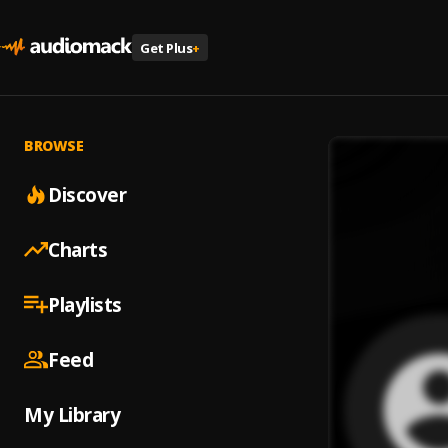
Get Plus
+
BROWSE
Discover
Charts
Playlists
Feed
My Library