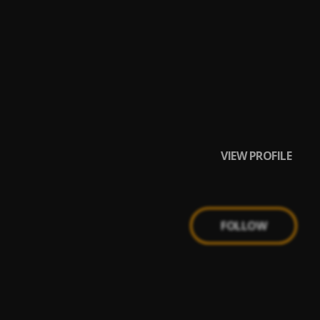
VIEW PROFILE
FOLLOW