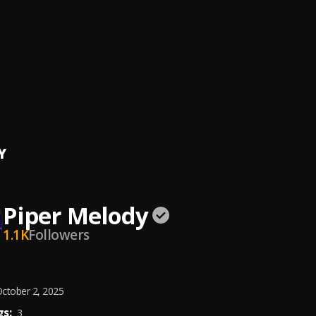
l Juego
ernandez
me
onsi, Myke Towers
dición (Bachata)
Y
Piper Melody
1.1K
Followers
ctober 2, 2025
s:
3