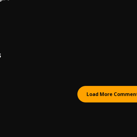
S
Load More Commen