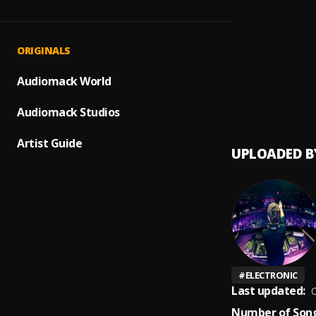
Fin de
1
.
Pau H
Bésa
2
.
ORIGINALS
Luis F
Audiomack World
Mi Per
3
.
Audiomack Studios
Artist Guide
UPLOADED B
#
ELECTRONIC
Last updated:
O
Number of Song