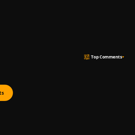
Top Comments
ts