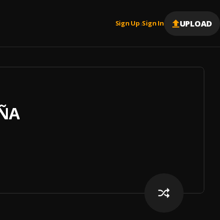
UPLOAD
Sign Up
Sign In
|
AÑA