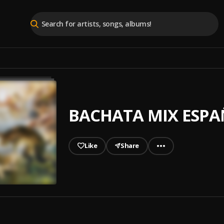
BACHATA MIX ESP
Like
Share