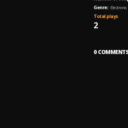
Genre:
Electronic
Total plays
2
0
COMMENT