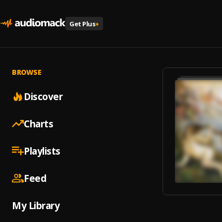
Get Plus
+
BROWSE
Discover
Charts
Playlists
Feed
My Library