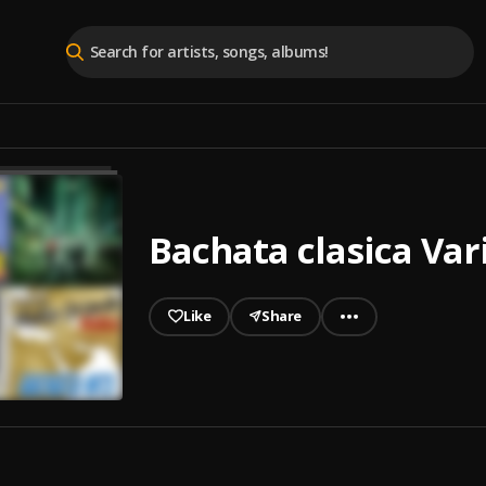
Bachata clasica Var
Like
Share