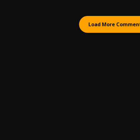
Load More Commen