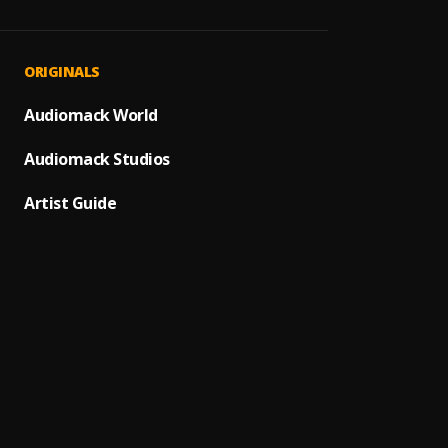
Bacha
1
.
Fin de
2
.
ORIGINALS
Pau H
Audiomack World
Bacha
3
.
Audiomack Studios
Bachat
4
.
Pau H
Artist Guide
Mi Per
5
.
Amor 
6
.
Yoskar
Señor 
7
.
Ozuna
Dile a
8
.
Avent