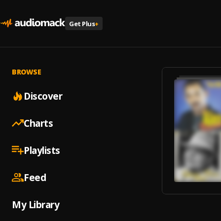
Get Plus
+
BROWSE
Discover
Charts
Playlists
Feed
My Library