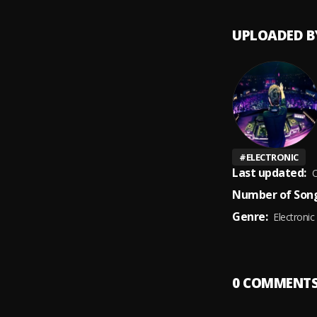
UPLOADED B
#
ELECTRONIC
Last updated:
O
Number of Song
Genre:
Electronic
0
COMMENT