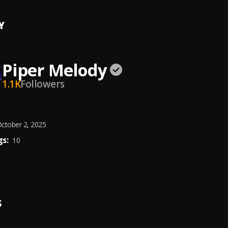
Y
Piper Melody
1.1K
Followers
ctober 2, 2025
s:
10
S