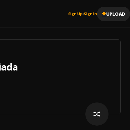
UPLOAD
Sign Up
Sign In
|
iada