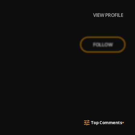
VIEW PROFILE
FOLLOW
Top Comments