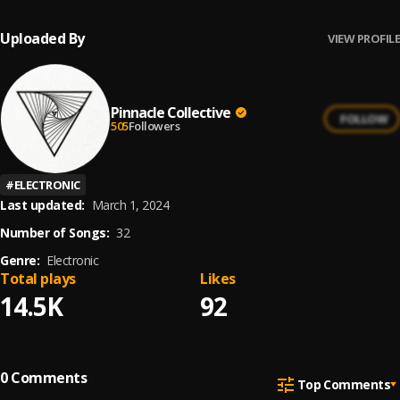
Uploaded By
VIEW PROFILE
Pinnacle Collective
FOLLOW
505
Followers
#
ELECTRONIC
Last updated:
March 1, 2024
Number of Songs:
32
Genre:
Electronic
Total plays
Likes
14.5K
92
0
Comments
Top Comments