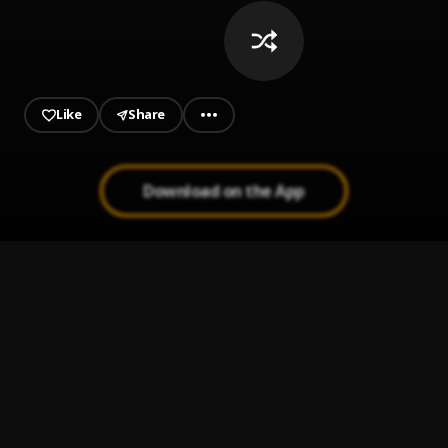
whenever we hear a song that
deserves to be here.
Like
Share
Download on the App
Together Forever (feat. Medicienne)
1
.
Warden
My Night
2
.
Keys N Krates
, 070 Shake
Witness
3
.
Syskey
Frustrated