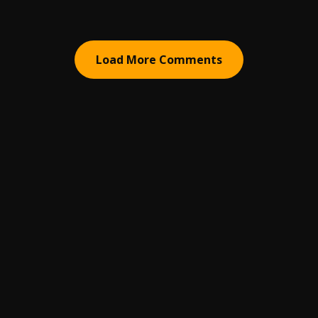
Load More Comments