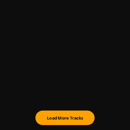
4
.
TroyBoi
, Destiny
No Games
5
.
Pinnacle Collective
, J-Trick, Folly
JACKNIFE - Rapture
6
.
Pinnacle Collective
, JACKNIFE
Drip Too Hard
7
.
Lil Baby, Gunna
Lucille Croft - Burn
8
.
Pinnacle Collective
, Lucille Croft
Make It Last
9
.
Ship Wrek
, Grace
Load More Tracks