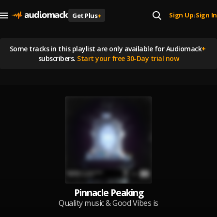
Sign Up
Sign In
Get Plus
+
|
Some tracks in this playlist are
only available for Audiomack
+
subscribers.
Start your free 30-Day trial now
Pinnacle Peaking
Quality music & Good Vibes is
what drives us to thrive. Updated