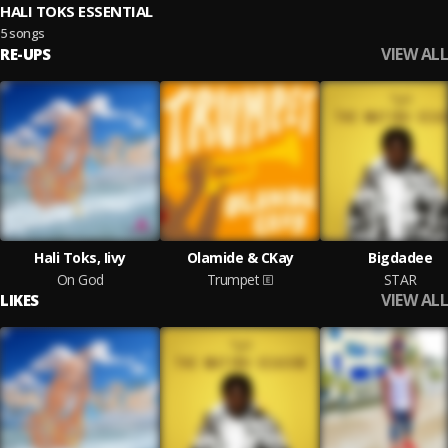
HALI TOKS ESSENTIAL
5 songs
VIEW ALL
RE-UPS
Hali Toks, Iivy
Olamide & CKay
Bigdadee
On God
Trumpet
STAR
VIEW ALL
LIKES