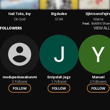
Hali Toks, Iivy
Bigdadee
Djbtrsonofejir
On God
STAR
Mama
Feat.
Bold9 X Shae
VIEW ALL
FOLLOWERS
modupeoluwabunmi
Ennyolah Jegs
Manuel
0
Follower
1
Follower
2
Followers
FOLLOW
FOLLOW
FOLLOW