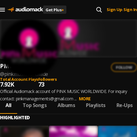
Sign Up
Sign In
Get Plus
+
|
PMW
FOLLOW
@
pinkmusicworldwide
Total Account Plays
Followers
7.92K
73
Official Audiomack account of PINK MUSIC WORLDWIDE. For inquiry
contact: pinkmanagements@gmail.com ...
MORE
All
Top Songs
Albums
Playlists
Re-Ups
HIGHLIGHTED