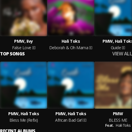
PMW, Iivy
Hali Toks
PMW, Hali Tok
False Love
Deborah & Oh Mama
Guide
VIEW ALL
TOP SONGS
PMW, Hali Toks
PMW, Hali Toks
PMW
Bless Me (Refix)
African Bad Girl
BLESS ME
Feat.
Hali Toks
RECENT ALBUMS