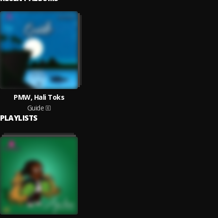
PMW, Hali Toks
Guide
PLAYLISTS