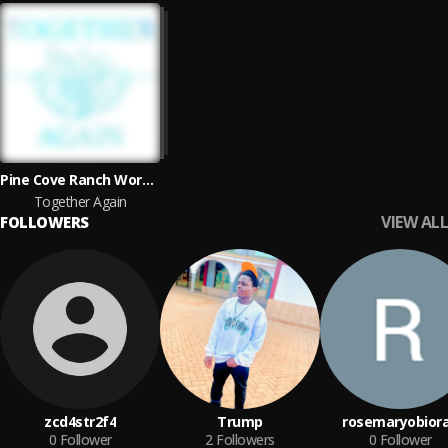
Pine Cove Ranch Worship
Together Again
VIEW ALL
FOLLOWERS
zcd4str2f4
Trump
rosemaryobior
0
Follower
2
Followers
0
Follower