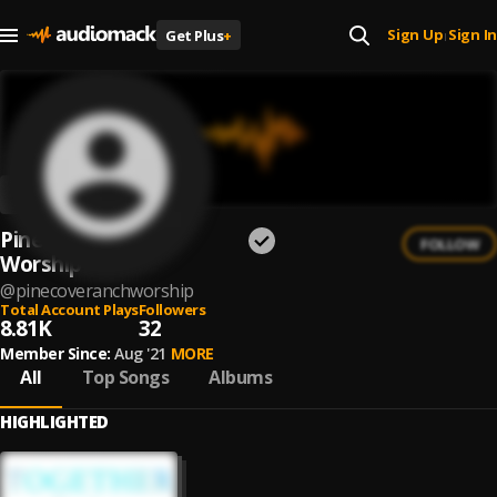
Sign Up
Sign In
Get Plus
+
|
Pine Cove Ranch
FOLLOW
Worship
@
pinecoveranchworship
Total Account Plays
Followers
8.81K
32
Member Since:
Aug '21
MORE
All
Top Songs
Albums
HIGHLIGHTED