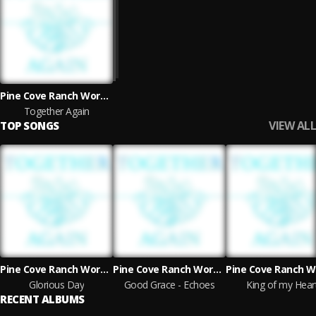
Pine Cove Ranch Worship
Together Again
VIEW ALL
TOP SONGS
Pine Cove Ranch Worship
Pine Cove Ranch Worship
Glorious Day
Good Grace - Echoes
King of my Hear
RECENT ALBUMS