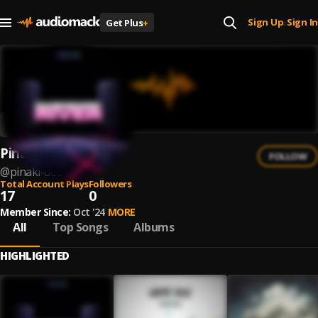
Sign Up
Sign In
Get Plus
+
|
Pinaki Deb
FOLLOW
@
pinaki-deb
Total Account Plays
Followers
17
0
Member Since:
Oct '24
MORE
All
Top Songs
Albums
HIGHLIGHTED