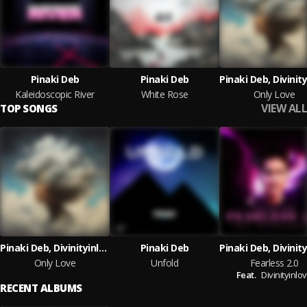
Pinaki Deb
Pinaki Deb
Kaleidoscopic River
White Rose
Only Love
VIEW ALL
TOP SONGS
Pinaki Deb, Divinityinlove
Pinaki Deb
Only Love
Unfold
Fearless 2.0
Feat.
Divinityinlo
RECENT ALBUMS