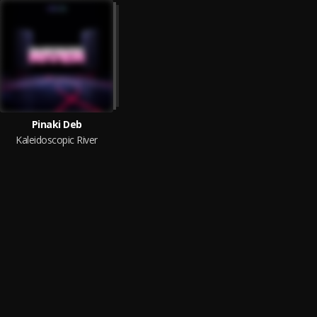
Pinaki Deb
Kaleidoscopic River