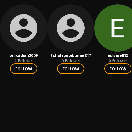
onixadian2009
Sdhallipopibumie817
edivine075
1
Follower
0
Follower
0
Follower
FOLLOW
FOLLOW
FOLLOW