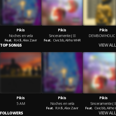
Pikis
Pikis
Pikis
Noches en vela
Sinceramente:(
DEMBOWHOLIC
Feat.
R.H.$,
Alex Zavir
Feat.
Civic bb,
Alrho WHR
VIEW ALL
TOP SONGS
Pikis
Pikis
Pikis
5 AM
Noches en vela
Sinceramente:(
Feat.
R.H.$,
Alex Zavir
Feat.
Civic bb,
Alrho
VIEW ALL
FOLLOWERS