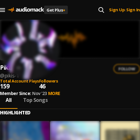
Sign Up
Sign In
Get Plus
+
|
Pikis
FOLLOW
@
pikis-1
Total Account Plays
Followers
159
46
Member Since:
Nov '23
MORE
All
Top Songs
HIGHLIGHTED