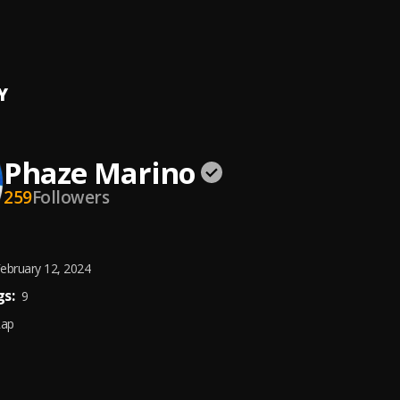
 Service (Prod by WaveyyBeats x Gibbo)
 Marino
Y
Phaze Marino
259
Followers
ebruary 12, 2024
s:
9
Rap