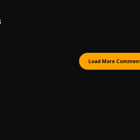
S
Load More Commen