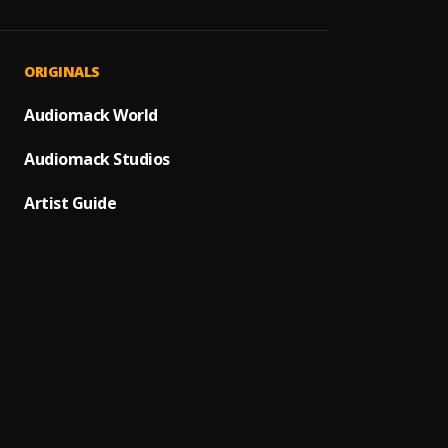
Beatb
1
.
Phaze
Don't 
2
.
ORIGINALS
Phaze
Im Out
Audiomack World
3
.
Phaze
Audiomack Studios
Feedin
4
.
Phaze
Artist Guide
Devil 
5
.
Phaze
Mondo 
6
.
Phaze
My Cho
7
.
Phaze
Antiso
8
.
Phaze