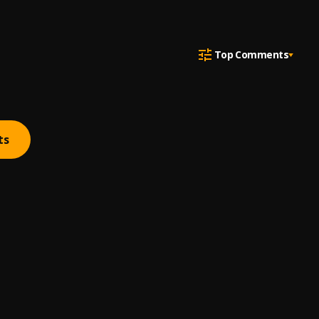
Top Comments
ts