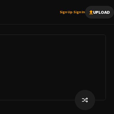
UPLOAD
Sign Up
Sign In
|