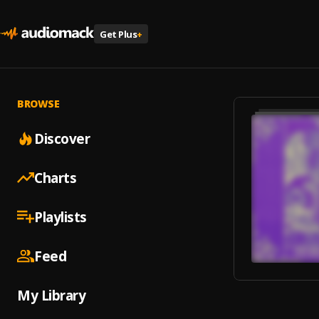
Get Plus
+
BROWSE
Discover
Charts
Playlists
Feed
My Library