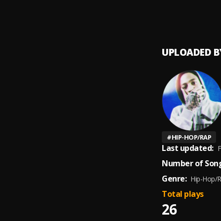
Secret
9
.
Phaze
UPLOADED B
#
HIP-HOP/RAP
Last updated:
F
Number of Song
Genre:
Hip-Hop/
Total plays
26