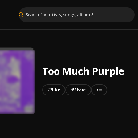
Too Much Purple
Like
Share