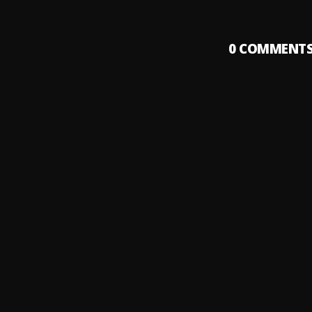
0
COMMENT