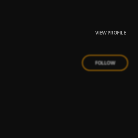
VIEW PROFILE
FOLLOW