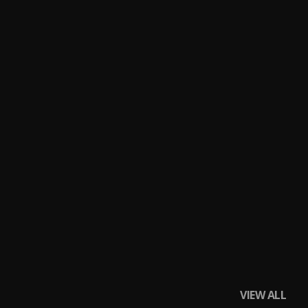
VIEW ALL