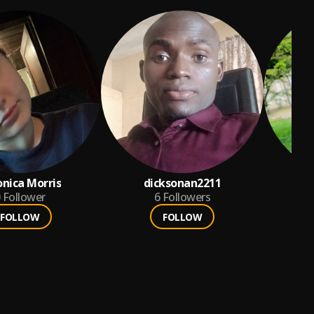
onica Morris
dicksonan2211
Follower
6
Followers
FOLLOW
FOLLOW