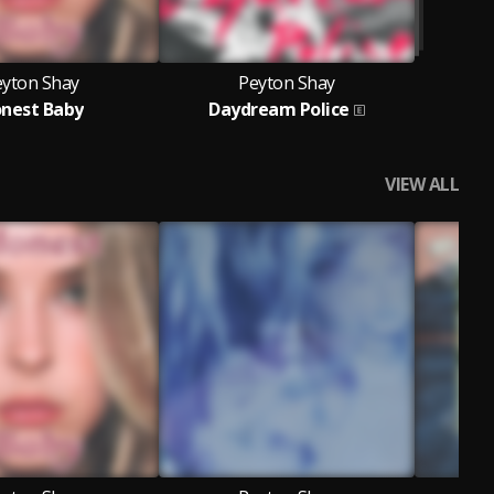
eyton Shay
Peyton Shay
nest Baby
Daydream Police
VIEW ALL