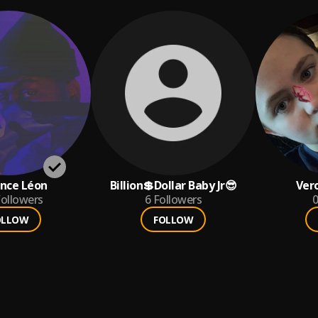
nce Léon
Billion💲Dollar Baby Jr😎
Ver
ollowers
6
Followers
0
OLLOW
FOLLOW