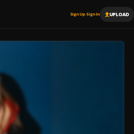
UPLOAD
Sign Up
Sign In
|