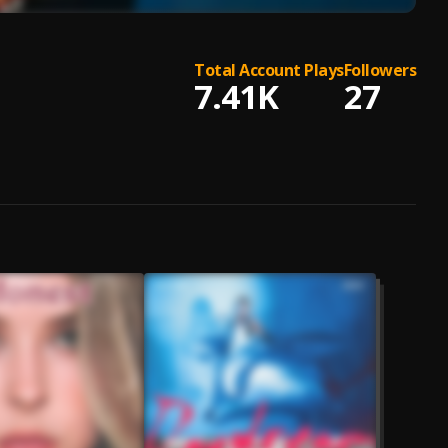
Total Account Plays
Followers
7.41K
27