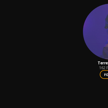
Terre
162
F
F