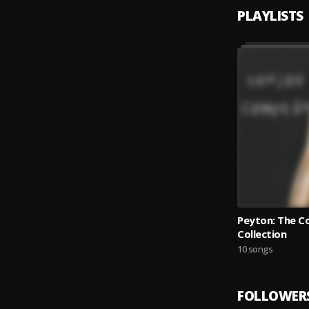
PLAYLISTS
Peyton: The C
Collection
10 songs
FOLLOWER