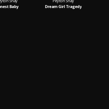
eyton Shay
Peyton Shay
nest Baby
Dream Girl Tragedy