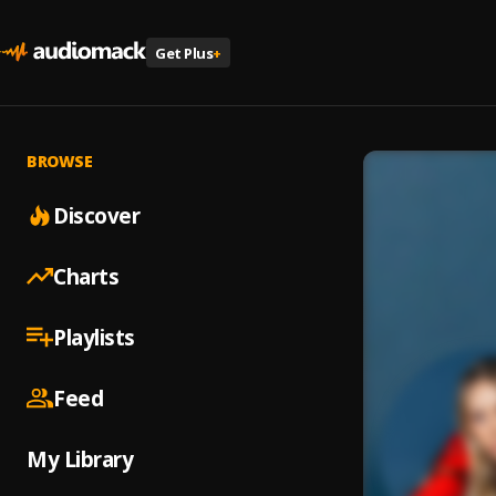
Get Plus
+
BROWSE
Discover
Charts
Playlists
Feed
My Library