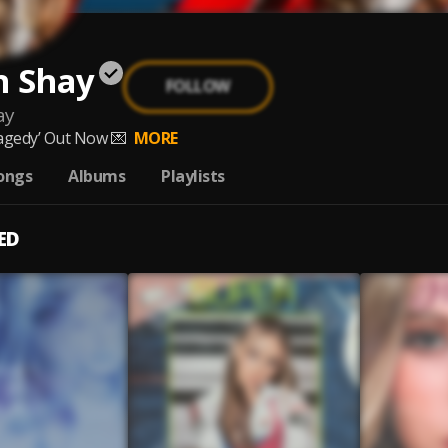
n Shay
FOLLOW
ay
agedy’ Out Now 💌
MORE
ongs
Albums
Playlists
ED