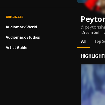
Peyto
ORIGINALS
@
peytonsh
Audiomack World
‘Dream Girl Tr
Audiomack Studios
All
Top S
Artist Guide
HIGHLIGHT