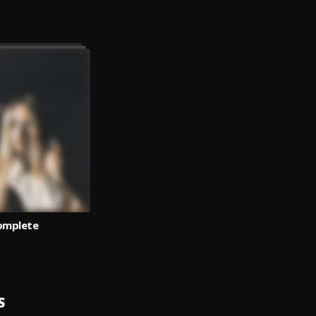
omplete
S