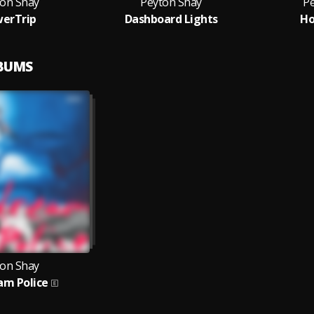
ton Shay
Peyton Shay
P
erTrip
Dashboard Lights
Ho
LBUMS
ton Shay
am Police