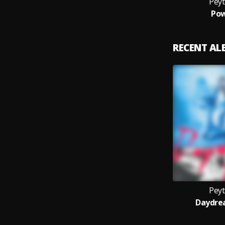
Pey
Pow
RECENT A
Pey
Daydre