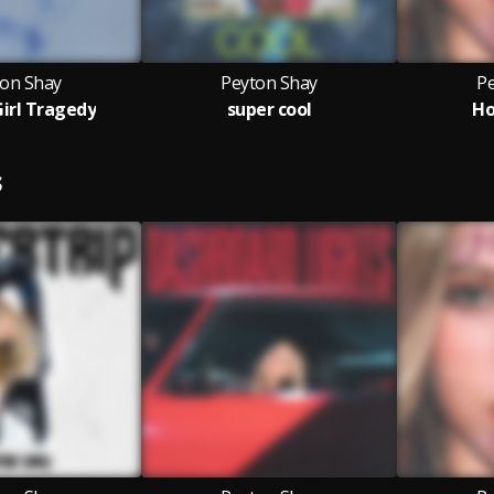
ton Shay
Peyton Shay
P
irl Tragedy
super cool
Ho
S