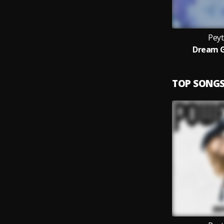
Pey
Dream G
TOP SONG