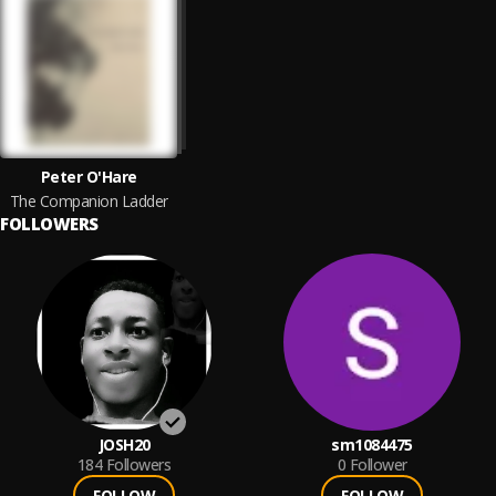
Peter O'Hare
The Companion Ladder
FOLLOWERS
JOSH20
sm1084475
184
Followers
0
Follower
FOLLOW
FOLLOW