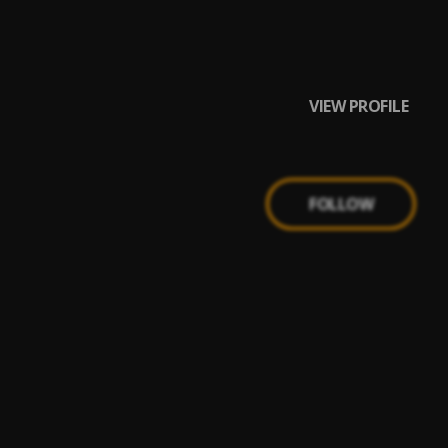
VIEW PROFILE
FOLLOW