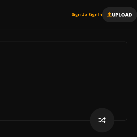
UPLOAD
Sign Up
Sign In
|