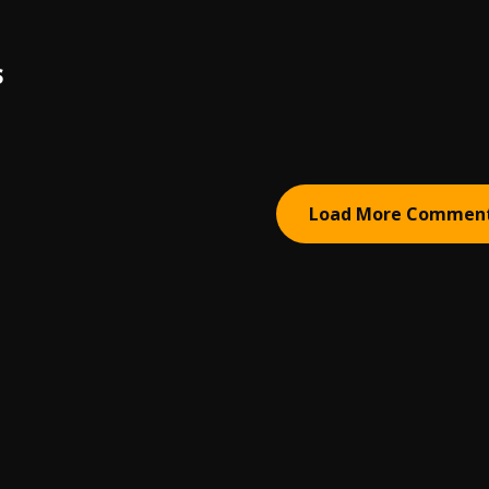
S
Load More Commen