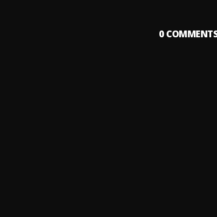
0
COMMENT