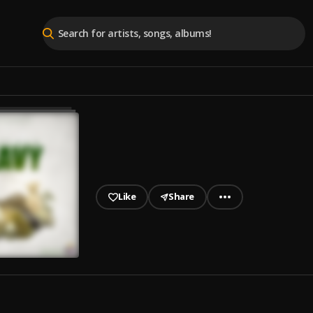
Like
Share