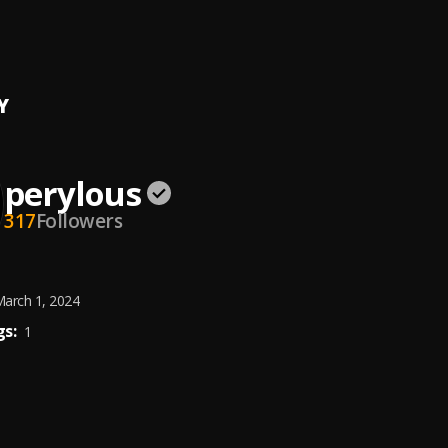
OUS
Y
perylous
317
Followers
arch 1, 2024
s:
1