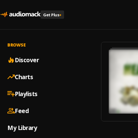
Get Plus
+
BROWSE
Discover
Charts
Playlists
Feed
My Library