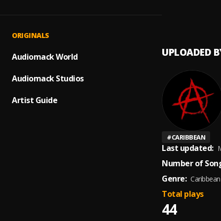
HEAVY
1
.
PERYL
ORIGINALS
UPLOADED B
Audiomack World
Audiomack Studios
Artist Guide
#
CARIBBEAN
Last updated:
M
Number of Song
Genre:
Caribbean
Total plays
44