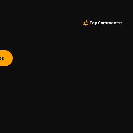
Top Comments
ts