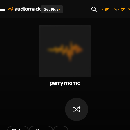
Sign Up
Sign In
Get Plus
+
|
perry momo