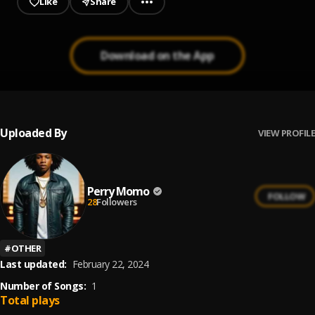
Like
Share
Download on the App
Uploaded By
VIEW PROFILE
Perry Momo
FOLLOW
28
Followers
#
OTHER
Last updated:
February 22, 2024
Number of Songs:
1
Total plays