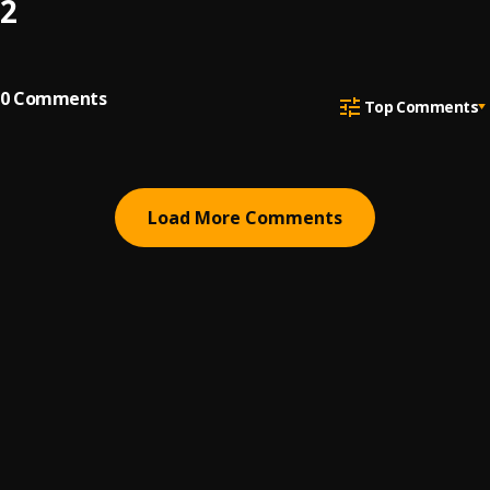
2
0
Comments
Top Comments
Load More Comments