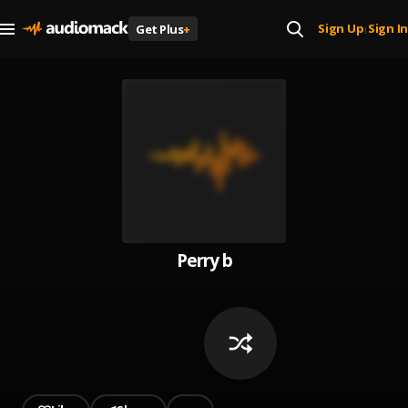
Sign Up
Sign In
Get Plus
+
|
Perry b