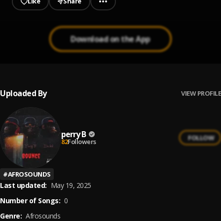
Like
Share
Download on the App
Uploaded By
VIEW PROFILE
perry B
FOLLOW
82
Followers
#
AFROSOUNDS
Last updated:
May 19, 2025
Number of Songs:
0
Genre:
Afrosounds