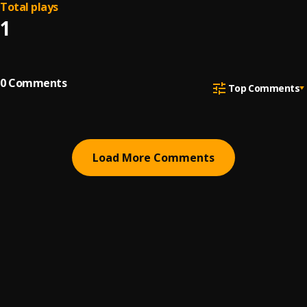
Total plays
1
0
Comments
Top Comments
Load More Comments