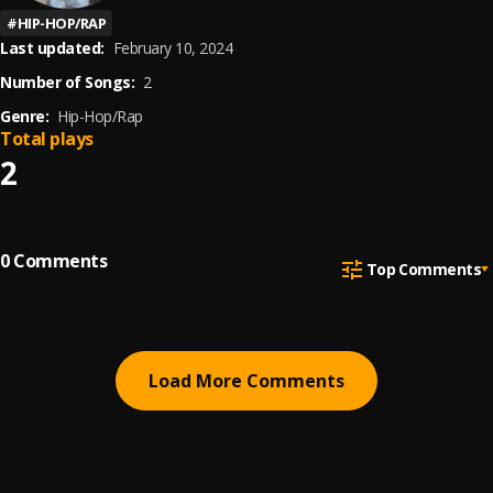
#
HIP-HOP/RAP
Last updated:
February 10, 2024
Number of Songs:
2
Genre:
Hip-Hop/Rap
Total plays
2
0
Comments
Top Comments
Load More Comments