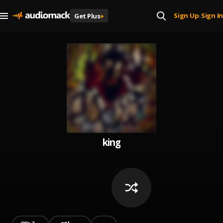
Sign Up
Sign In
Get Plus
+
|
king