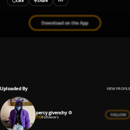
Like
Share
Download on the App
Story
1
.
percy givenchy
Racks to rich
2
.
percy givenchy
Uploaded By
VIEW PROFILE
percy givenchy
FOLLOW
113
Followers