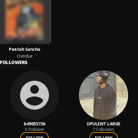
Peetah Sancho
Overdue
FOLLOWERS
bd9055736
OPULENT LARGE
0
Follower
7
Followers
FOLLOW
FOLLOW