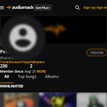
Sign Up
Sign In
Get Plus
+
|
Peetah Sancho
FOLLOW
@
peetah-sancho
Total Account Plays
Followers
230
2
Member Since:
Aug '21
MORE
All
Top Songs
Albums
HIGHLIGHTED