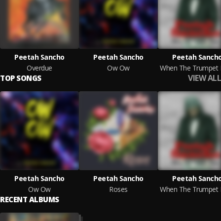
Peetah Sancho
Peetah Sancho
Peetah Sanch
Overdue
Ow Ow
VIEW ALL
TOP SONGS
Peetah Sancho
Peetah Sancho
Peetah Sanch
Ow Ow
Roses
RECENT ALBUMS