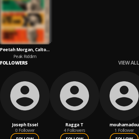
Peetah Morgan, Calton Coffie and Sylence
Peak Riddim
VIEW ALL
FOLLOWERS
Joseph Essel
Ragga T
mouhamadou
0
Follower
4
Followers
1
Follower
FOLLOW
FOLLOW
FOLLOW