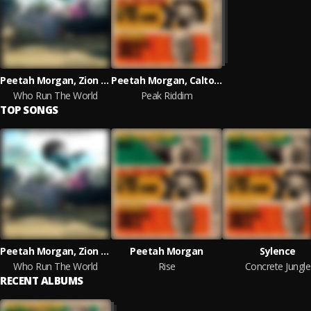
Peetah Morgan, Zion I Kings
Peetah Morgan, Calton Coffie and Sylence
Who Run The World
Peak Riddim
TOP SONGS
Peetah Morgan, Zion I Kings
Peetah Morgan
Sylence
Who Run The World
Rise
Concrete Jungle
RECENT ALBUMS