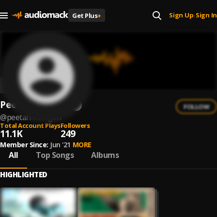
Sign Up
Sign In
Get Plus
+
|
Peetah Morgan
FOLLOW
@
peetah-morgan
Total Account Plays
Followers
11.1K
249
Member Since:
Jun '21
MORE
All
Top Songs
Albums
HIGHLIGHTED