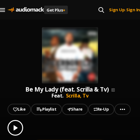
Sign Up
Sign In
Get Plus
+
|
Be My Lady (feat. Scrilla & Tv)
Feat.
Scrilla,
Tv
Like
Playlist
Share
Re-Up
0.00
% played
Play
Be My Lady (feat. Scrilla & Tv)