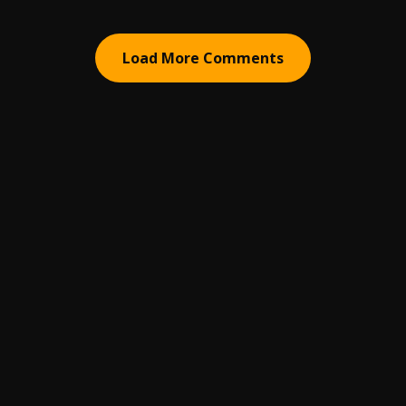
Load More Comments