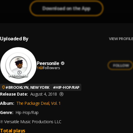
Download on the App
Uploaded By
VIEW PROFILE
Peersonile
FOLLOW
163
Followers
#
BROOKLYN, NEW YORK
#
HIP-HOP/RAP
Release Date:
August 4, 2018
Ⓡ
Album:
The Package Deal, Vol. 1
Genre:
Hip-Hop/Rap
℗ Versatile Music Productions LLC
Total plays