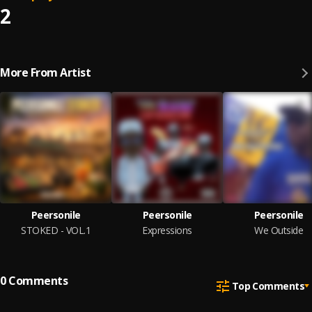
2
More From Artist
Peersonile
Peersonile
Peersonile
STOKED - VOL.1
Expressions
We Outside
0
Comments
Top Comments