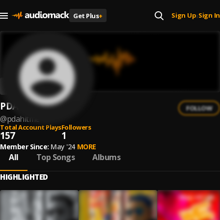
Sign Up
Sign In
Get Plus
+
|
PDA-Hit Me
FOLLOW
@
pdahitme
Total Account Plays
Followers
157
1
Member Since:
May '24
MORE
All
Top Songs
Albums
HIGHLIGHTED