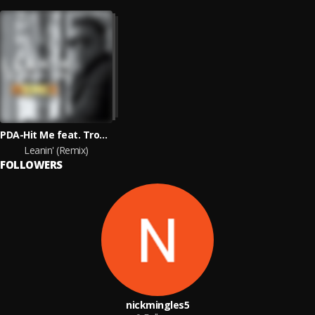
PDA-Hit Me feat. Troy Hayes & J Moss
Leanin' (Remix)
FOLLOWERS
nickmingles5