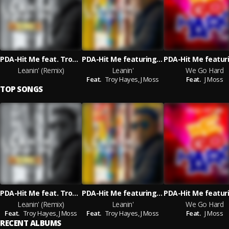
PDA-Hit Me feat. Troy Hayes & J Moss
PDA-Hit Me featuring Troy Hayes and J Moss
Leanin' (Remix)
Leanin'
We Go Hard
Feat.
Troy Hayes,
J Moss
Feat.
J Moss
TOP SONGS
PDA-Hit Me feat. Troy Hayes & J Moss
PDA-Hit Me featuring Troy Hayes and J Moss
Leanin' (Remix)
Leanin'
We Go Hard
Feat.
Troy Hayes,
J Moss
Feat.
Troy Hayes,
J Moss
Feat.
J Moss
RECENT ALBUMS