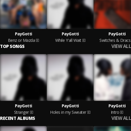
PayGotti
PayGotti
PayGotti
Benz or Mazda
While Y'all Wait
Switches & Dracs
VIEW ALL
TOP SONGS
PayGotti
PayGotti
PayGotti
Stranger
Holes in my Sweater
Intro
VIEW ALL
RECENT ALBUMS