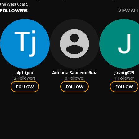
the West Coast.
VIEW ALL
FOLLOWERS
4pf.tjop
Adriana Saucedo Ruiz
javonj029
2
Followers
0
Follower
1
Follower
FOLLOW
FOLLOW
FOLLOW