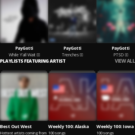
PayGotti
PayGotti
PayGotti
While Y'all Wait
Trenches
PTSD
VIEW ALL
PLAYLISTS FEATURING ARTIST
Best Out West
Weekly 100: Alaska
Weekly 100: Iowa
Hottest artists coming from
100 songs
100 songs