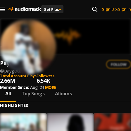
Sign Up
Sign In
Get Plus
+
|
PayGotti
FOLLOW
@
paygotti
Total Account Plays
Followers
2.66M
6.54K
Member Since:
Aug '24
MORE
All
Top Songs
Albums
HIGHLIGHTED