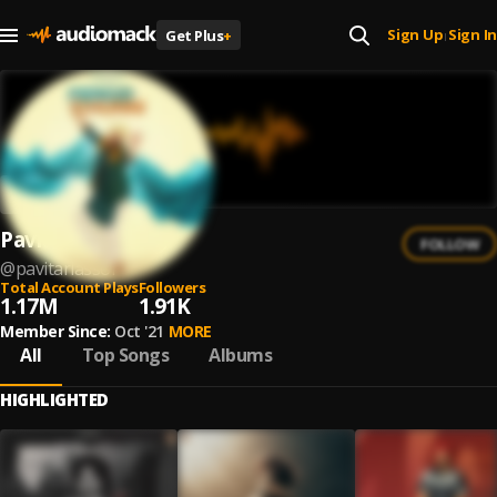
Sign Up
Sign In
Get Plus
+
|
Pavitar Lassoi
FOLLOW
@
pavitarlassoi
Total Account Plays
Followers
1.17M
1.91K
Member Since:
Oct '21
MORE
All
Top Songs
Albums
HIGHLIGHTED