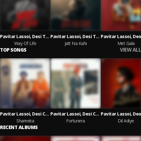
Pavitar Lassoi, Desi Trap Music
Pavitar Lassoi, Desi Trap Music
Way Of Life
Jatt Na Kahi
Met Gala
VIEW ALL
TOP SONGS
Pavitar Lassoi, Desi Crew, Deepak Dhillon
Pavitar Lassoi, Desi Crew
Shareeka
Fortunera
Dil Adiye
RECENT ALBUMS