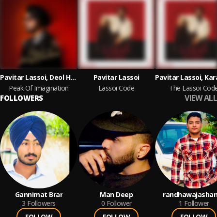
Pavitar Lassoi, Deol Harman
Pavitar Lassoi
Peak Of Imagination
Lassoi Code
The Lassoi Cod
VIEW ALL
FOLLOWERS
Gannimat Brar
Man Deep
randhawajashan
3
Followers
0
Follower
1
Follower
FOLLOW
FOLLOW
FOLLOW