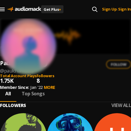
Sign Up
Sign In
Get Plus
+
|
Paul Chambers
FOLLOW
@
paulchambers
Total Account Plays
Followers
1.75K
8
Member Since:
Jan '22
MORE
All
Top Songs
VIEW ALL
FOLLOWERS