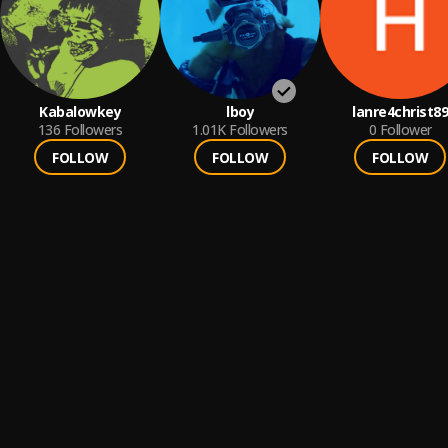
Kabalowkey
lboy
lanre4christ89
136
Followers
1.01K
Followers
0
Follower
FOLLOW
FOLLOW
FOLLOW