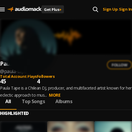
Sign Up
Sign In
Get Plus
+
|
Paula Tape
FOLLOW
@
paula-tape
Total Account Plays
Followers
45
4
Paula Tape is a Chilean DJ, producer, and multifaceted artist known for her
eclectic approach to mus...
MORE
All
Top Songs
Albums
HIGHLIGHTED