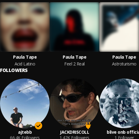
Paula Tape
Paula Tape
Paula Tape
Acid Latino
Feel 2 Real
Astroturismo
FOLLOWERS
ajtebb
JACKDRISCOLL
blive onb offici
66.4K
Followers
1.42K
Followers
1
Follower