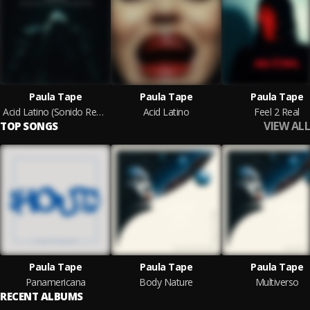
Paula Tape
Paula Tape
Paula Tape
Acid Latino (Sonido Real) (Hercules & Love Affair & Orion Agassi Remix)
Acid Latino
Feel 2 Real
VIEW ALL
TOP SONGS
Paula Tape
Paula Tape
Paula Tape
Panamericana
Body Nature
Multiverso
RECENT ALBUMS