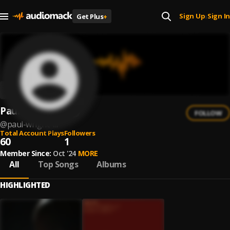
Sign Up
Sign In
Get Plus
+
|
Paul Wright III
FOLLOW
@
paul-wright-iii
Total Account Plays
Followers
60
1
Member Since:
Oct '24
MORE
All
Top Songs
Albums
HIGHLIGHTED