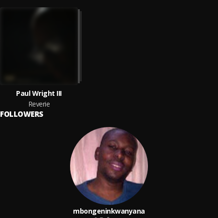
Paul Wright III
Reverie
FOLLOWERS
mbongeninkwanyana