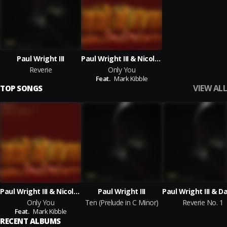
Paul Wright III
Paul Wright III & Nicole Wright feat. Mark Kibble
Reverie
Only You
Feat.
Mark Kibble
VIEW ALL
TOP SONGS
Paul Wright III & Nicole Wright feat. Mark Kibble
Paul Wright III
Only You
Ten (Prelude in C Minor)
Reverie No. 1
Feat.
Mark Kibble
RECENT ALBUMS