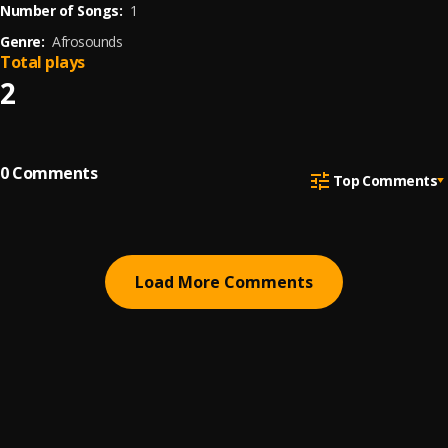
Number of Songs:
1
Genre:
Afrosounds
Total plays
2
0
Comments
Top Comments
Load More Comments