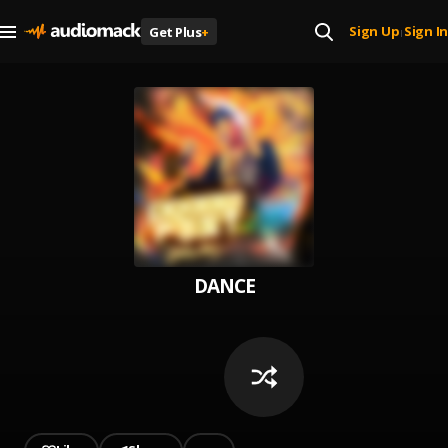
Sign Up
Sign In
Get Plus
+
|
DANCE