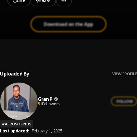
Like
Share
Download on the App
Praisefest 2.0
1
.
Blessing lopez
Uploaded By
VIEW PROFILE
Gran P
FOLLOW
51
Followers
#
AFROSOUNDS
Last updated:
February 1, 2025