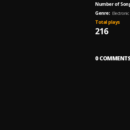
Number of Song
Genre:
Electronic
Total plays
216
0
COMMENT