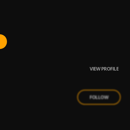
VIEW PROFILE
FOLLOW