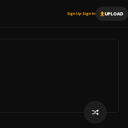
UPLOAD
Sign Up
Sign In
|