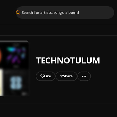
TECHNOTULUM
Like
Share