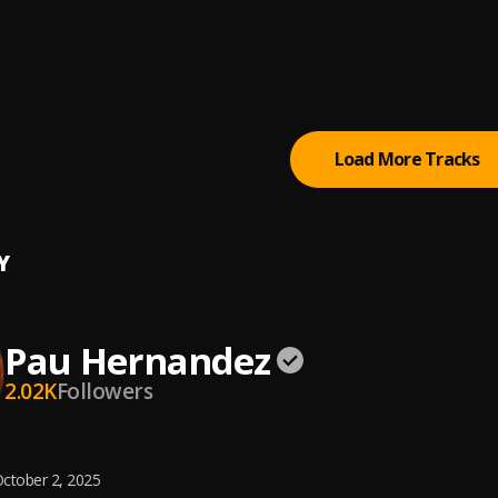
or Me (Allan Drepaul Mix)
de
Diver
Brejcha
Load More Tracks
Y
Pau Hernandez
2.02K
Followers
ctober 2, 2025