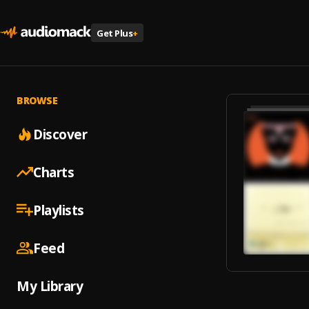
Get Plus
+
BROWSE
Discover
Charts
Playlists
Feed
My Library