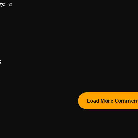
s:
50
S
Load More Commen