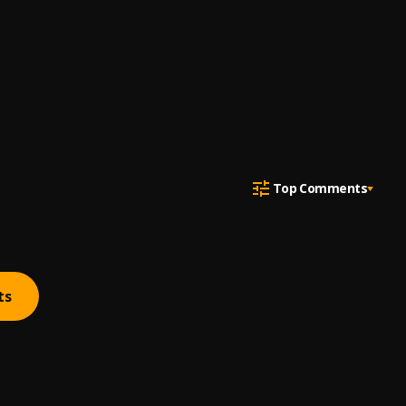
Top Comments
ts