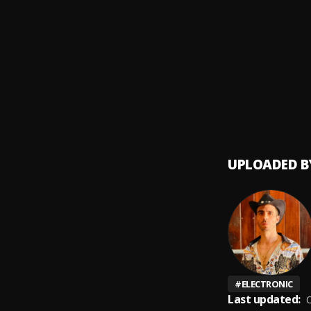
Move f
9
.
Kaska
Space 
10
.
Boris 
UPLOADED B
#
ELECTRONIC
Last updated:
O