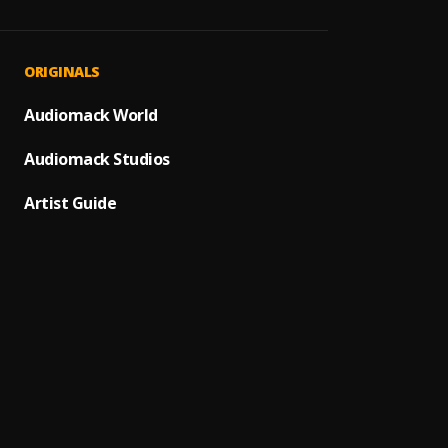
Eleme
1
.
Joyhau
Boss
2
.
ORIGINALS
Merce
Baysi
Audiomack World
3
.
Obskü
Audiomack Studios
The D
4
.
Boris 
Artist Guide
Gipsy
5
.
Moksi 
Last S
6
.
Ramon
Take I
7
.
Dom D
Alex M
8
.
Alex M
Luca