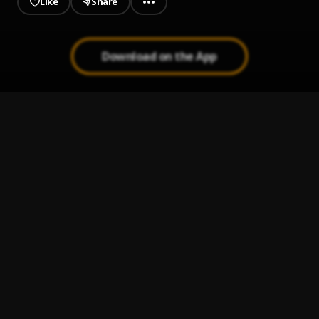
Like
Share
Download on the App
Superstar slowed + bass
1
.
Jamelia
Que me maten hoy
2
.
Pau Hernandez
Ay Mi Rancherita Bachata
3
.
Ay Linda Mujer
4
.
Pau Hernandez
Bachata Chata
5
.