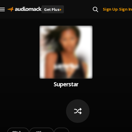
Sign Up
Sign In
Get Plus
+
|
Superstar