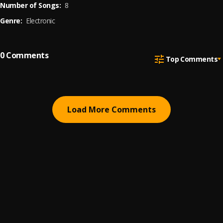
Number of Songs:
8
Genre:
Electronic
0
Comments
Top Comments
Load More Comments