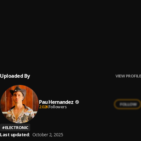
Bachata Tiempo
6
.
Bachata Feeling
7
.
Pau Hernandez
Ay Borrachita Linda
8
.
Pau Hernandez
Uploaded By
VIEW PROFILE
Pau Hernandez
FOLLOW
2.02K
Followers
#
ELECTRONIC
Last updated:
October 2, 2025