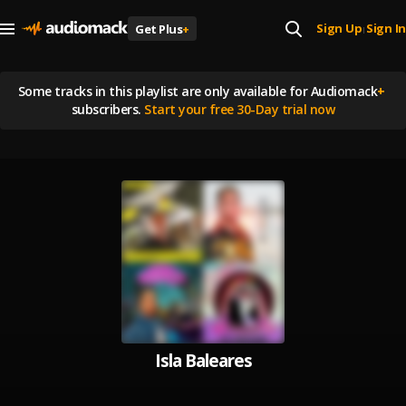
Sign Up
Sign In
Get Plus
+
|
Some tracks in this playlist are
only available for Audiomack
+
subscribers.
Start your free 30-Day trial now
Isla Baleares