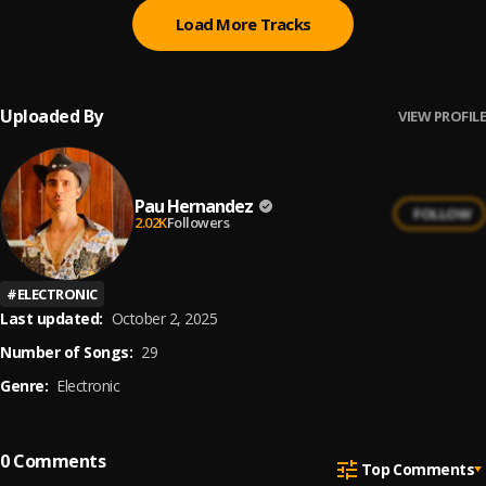
Load More Tracks
Uploaded By
VIEW PROFILE
Pau Hernandez
FOLLOW
2.02K
Followers
#
ELECTRONIC
Last updated:
October 2, 2025
Number of Songs:
29
Genre:
Electronic
0
Comments
Top Comments