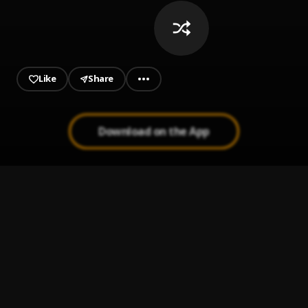
Like
Share
Download on the App
Mentirosa
1
.
Bachata Chata
2
.
Mi Perdición (Bachata)
3
.