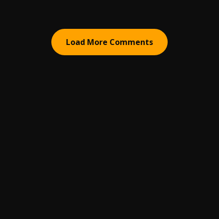
Load More Comments