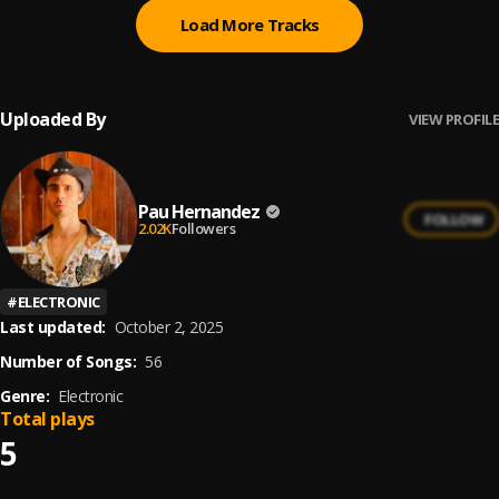
Load More Tracks
Uploaded By
VIEW PROFILE
Pau Hernandez
FOLLOW
2.02K
Followers
#
ELECTRONIC
Last updated:
October 2, 2025
Number of Songs:
56
Genre:
Electronic
Total plays
5