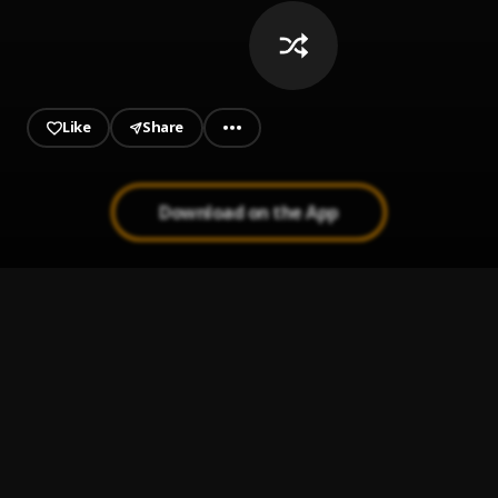
Like
Share
Download on the App
Let me down slowly (Mike Jr Remix)
1
.
Alec Benjamin, Mike Jr
It's You (Acoustic)
2
.
Ali Gatie
KALEO Way Down We Go (
3
.
Me!!!
take me to church - sped up