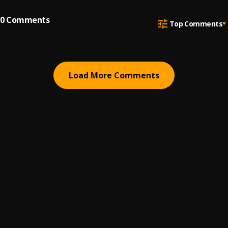
0
Comments
Top Comments
Load More Comments