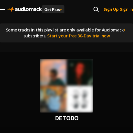
Sign Up
Sign In
Get Plus
+
|
Some tracks in this playlist are
only available for Audiomack
+
subscribers.
Start your free 30-Day trial now
DE TODO