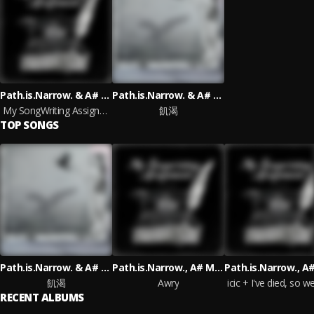
Path.is.Narrow. & A# Minor
Path.is.Narrow. & A# Minor
My SongWriting Assignments
飢渴
TOP SONGS
Path.is.Narrow. & A# Minor
Path.is.Narrow., A# Minor
飢渴
Awry
RECENT ALBUMS