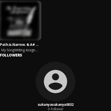
Path.is.Narrow. & A# Minor
My SongWriting Assignments
FOLLOWERS
sukanyasukanya0032
0
Follower