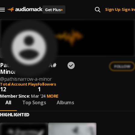
Sign Up
Sign In
Get Plus
+
|
Path.is.Narrow. & A#
FOLLOW
Minor
@
pathisnarrow-a-minor
Total Account Plays
Followers
12
1
Member Since:
Mar '24
MORE
All
Top Songs
Albums
HIGHLIGHTED