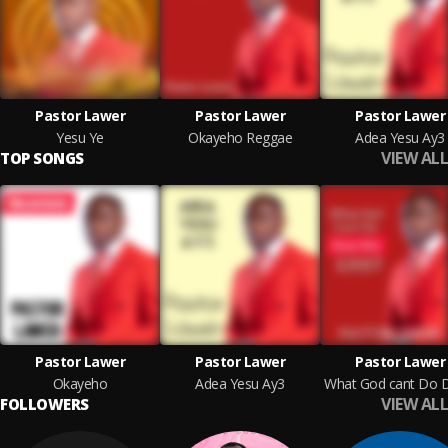
Pastor Lawer
Pastor Lawer
Pastor Lawer
Yesu Ye
Okayeho Reggae
Adea Yesu Ay3
VIEW ALL
TOP SONGS
Pastor Lawer
Pastor Lawer
Pastor Lawer
Okayeho
Adea Yesu Ay3
VIEW ALL
FOLLOWERS