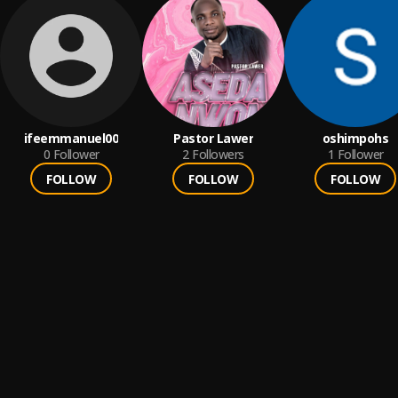
ifeemmanuel00
Pastor Lawer
oshimpohs
0
Follower
2
Followers
1
Follower
FOLLOW
FOLLOW
FOLLOW