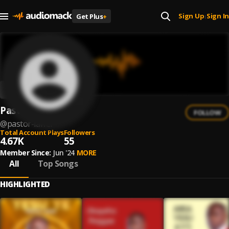
Sign Up
Sign In
Get Plus
+
|
Pastor Lawer
FOLLOW
@
pastor-lawer
Total Account Plays
Followers
4.67K
55
Member Since:
Jun '24
MORE
All
Top Songs
HIGHLIGHTED