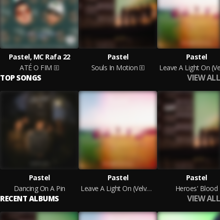
Pastel, MC Rafa 22
Pastel
Pastel
ATÉ O FIM
Souls In Motion
VIEW ALL
TOP SONGS
Pastel
Pastel
Pastel
Dancing On A Pin
Leave A Light On (Velvet Storm)
Heroes' Blood
VIEW ALL
RECENT ALBUMS