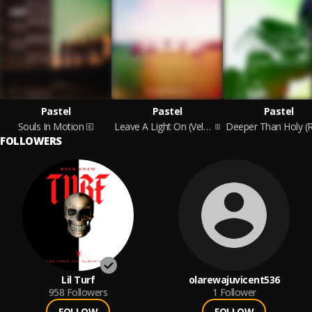
Pastel
Pastel
Pastel
Souls In Motion
Leave A Light On (Velvet Storm)
FOLLOWERS
Lil Turf
olarewajuvicent536
958
Followers
1
Follower
FOLLOW
FOLLOW