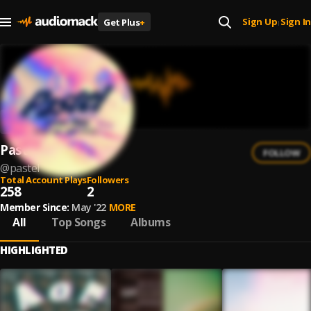
Sign Up
Sign In
Get Plus
+
|
Pastel
FOLLOW
@
pastel
Total Account Plays
Followers
258
2
Member Since:
May '22
MORE
All
Top Songs
Albums
HIGHLIGHTED